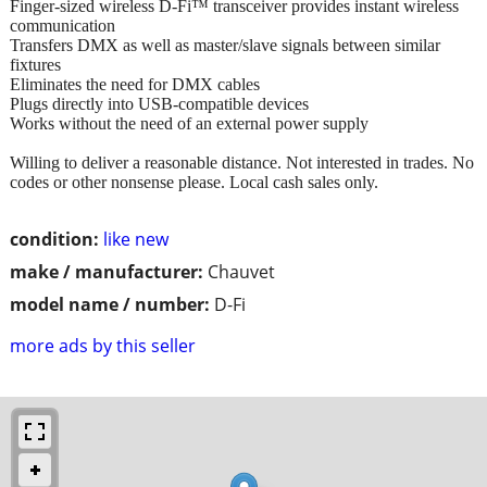
Finger-sized wireless D-Fi™ transceiver provides instant wireless
communication
Transfers DMX as well as master/slave signals between similar
fixtures
Eliminates the need for DMX cables
Plugs directly into USB-compatible devices
Works without the need of an external power supply
Willing to deliver a reasonable distance. Not interested in trades. No
codes or other nonsense please. Local cash sales only.
condition:
like new
make / manufacturer:
Chauvet
model name / number:
D-Fi
more ads by this seller