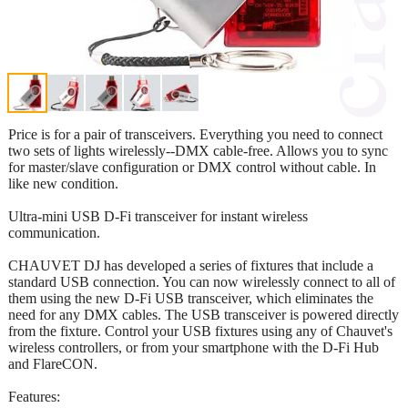
Price is for a pair of transceivers. Everything you need to connect
two sets of lights wirelessly--DMX cable-free. Allows you to sync
for master/slave configuration or DMX control without cable. In
like new condition.
Ultra-mini USB D-Fi transceiver for instant wireless
communication.
CHAUVET DJ has developed a series of fixtures that include a
standard USB connection. You can now wirelessly connect to all of
them using the new D-Fi USB transceiver, which eliminates the
need for any DMX cables. The USB transceiver is powered directly
from the fixture. Control your USB fixtures using any of Chauvet's
wireless controllers, or from your smartphone with the D-Fi Hub
and FlareCON.
Features: