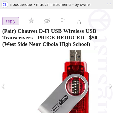
...
CL
albuquerque > musical instruments - by owner
⚐

reply
(Pair) Chauvet D-Fi USB Wireless USB
Transceivers - PRICE REDUCED
-
$50
(West Side Near Cibola High School)
‹
›