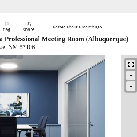
⚐

Posted
about a month ago
flag
share
 a Professional Meeting Room
(Albuquerque)
que, NM 87106