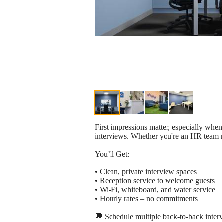
First impressions matter, especially when
interviews. Whether you're an HR team me
You’ll Get:
• Clean, private interview spaces
• Reception service to welcome guests
• Wi-Fi, whiteboard, and water service
• Hourly rates – no commitments
💬 Schedule multiple back-to-back interv