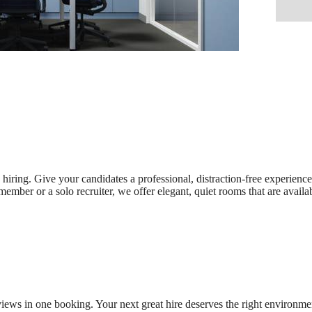
 hiring. Give your candidates a professional, distraction-free experienc
mber or a solo recruiter, we offer elegant, quiet rooms that are availa
iews in one booking. Your next great hire deserves the right environme