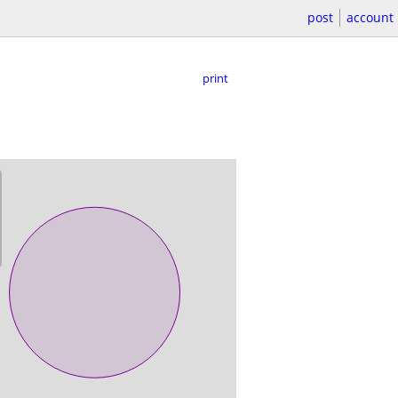
post
account
print