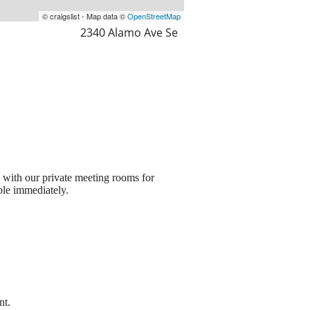
© craigslist - Map data ©
OpenStreetMap
2340 Alamo Ave Se
e with our private meeting rooms for
ble immediately.
nt.