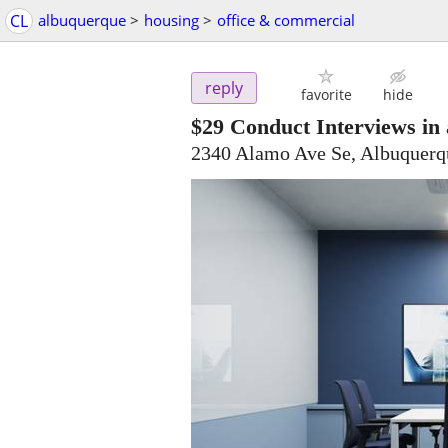
CL
albuquerque
>
housing
>
office & commercial
reply
favorite
hide
$29
Conduct Interviews in
2340 Alamo Ave Se, Albuquer