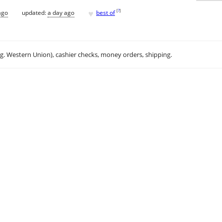
♥
[
?
]
ago
updated:
a day ago
best of
.g. Western Union), cashier checks, money orders, shipping.