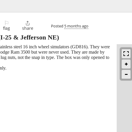
⚐

Posted
5 months ago
flag
share
I-25 & Jefferson NE)
ainless steel 16 inch wheel simulators (GD816). They were
Dodge Ram 3500 but were never used. They are made by
 lug nuts, not the snap in type. The box was only opened to
nly.