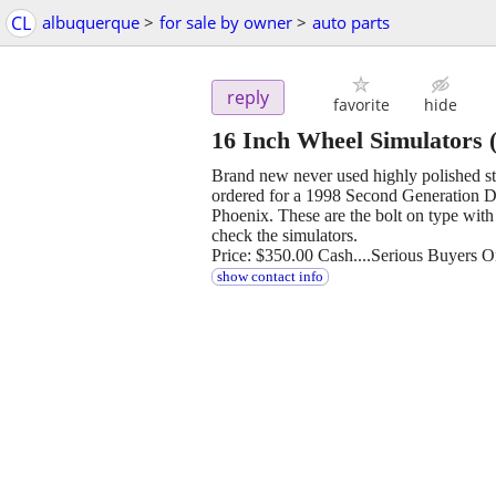
CL
albuquerque
>
for sale by owner
>
auto parts
reply
favorite
hide
16 Inch Wheel Simulators
(
Brand new never used highly polished st
ordered for a 1998 Second Generation 
Phoenix. These are the bolt on type with
check the simulators.
Price: $350.00 Cash....Serious Buyers O
show contact info