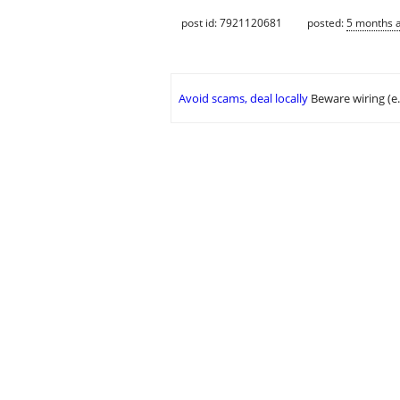
post id: 7921120681
posted:
5 months 
Avoid scams, deal locally
Beware wiring (e