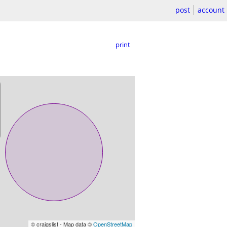
post
account
print
© craigslist - Map data ©
OpenStreetMap