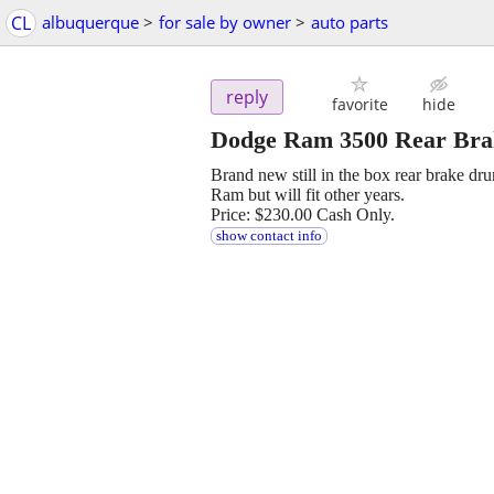
CL
albuquerque
>
for sale by owner
>
auto parts
reply
favorite
hide
Dodge Ram 3500 Rear Br
Brand new still in the box rear brake 
Ram but will fit other years.
Price: $230.00 Cash Only.
show contact info