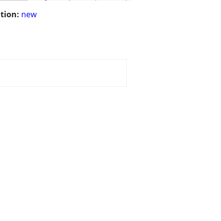
tion:
new