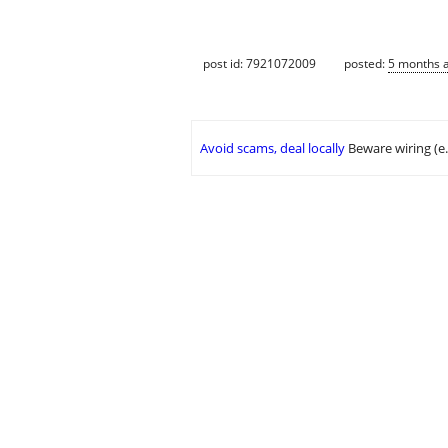
post id: 7921072009
posted:
5 months 
Avoid scams, deal locally
Beware wiring (e