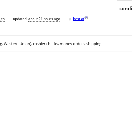
condi
♥
[
?
]
ago
updated:
about 21 hours ago
best of
.g. Western Union), cashier checks, money orders, shipping.