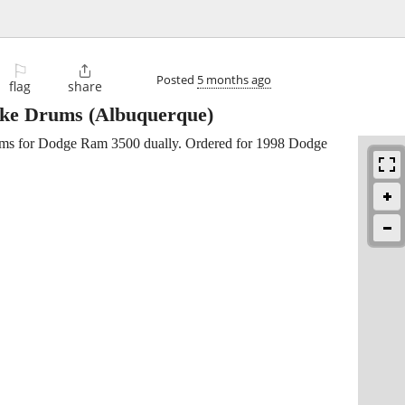
⚐

Posted
5 months ago
flag
share
ake Drums
(Albuquerque)
drums for Dodge Ram 3500 dually. Ordered for 1998 Dodge