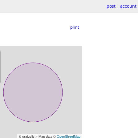
post
account
print
© craigslist - Map data ©
OpenStreetMap