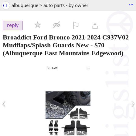
...
CL
albuquerque > auto parts - by owner
⚐

reply
Broaddict Ford Bronco 2021-2024 C937V02
Mudflaps/Splash Guards New
-
$70
(Albuquerque East Mountains Edgewood)
‹
›