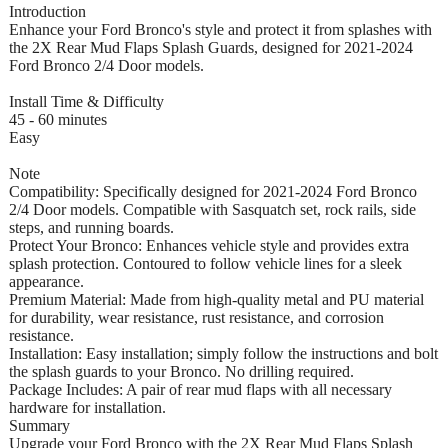
Introduction
Enhance your Ford Bronco's style and protect it from splashes with
the 2X Rear Mud Flaps Splash Guards, designed for 2021-2024
Ford Bronco 2/4 Door models.
Install Time & Difficulty
45 - 60 minutes
Easy
Note
Compatibility: Specifically designed for 2021-2024 Ford Bronco
2/4 Door models. Compatible with Sasquatch set, rock rails, side
steps, and running boards.
Protect Your Bronco: Enhances vehicle style and provides extra
splash protection. Contoured to follow vehicle lines for a sleek
appearance.
Premium Material: Made from high-quality metal and PU material
for durability, wear resistance, rust resistance, and corrosion
resistance.
Installation: Easy installation; simply follow the instructions and bolt
the splash guards to your Bronco. No drilling required.
Package Includes: A pair of rear mud flaps with all necessary
hardware for installation.
Summary
Upgrade your Ford Bronco with the 2X Rear Mud Flaps Splash