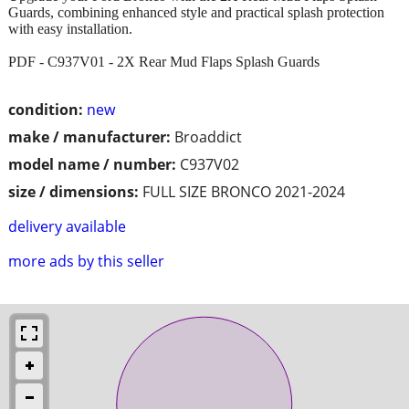
Guards, combining enhanced style and practical splash protection
with easy installation.
PDF - C937V01 - 2X Rear Mud Flaps Splash Guards
condition:
new
make / manufacturer:
Broaddict
model name / number:
C937V02
size / dimensions:
FULL SIZE BRONCO 2021-2024
delivery available
more ads by this seller