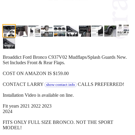
Broaddict Ford Bronco C937V02 Mudflaps/Splash Guards New.
Set Includes Front & Rear Flaps.
COST ON AMAZON IS $159.00
CONTACT LARRY
CALLS PREFERRED!
show contact info
Installation Video is available on line.
Fit years 2021 2022 2023
2024
FITS ONLY FULL SIZE BRONCO. NOT THE SPORT
MODEL!