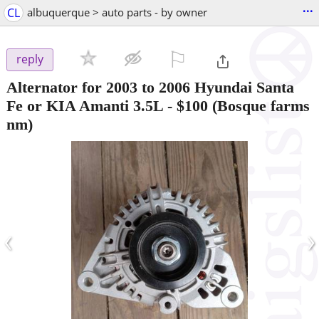
...
CL
albuquerque > auto parts - by owner
⚐

reply
Alternator for 2003 to 2006 Hyundai Santa
Fe or KIA Amanti 3.5L
-
$100
(Bosque farms
nm)
‹
›