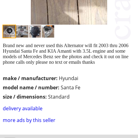
Brand new and never used this Alternator will fit 2003 thru 2006
Hyundai Santa Fe and KIA Amanti with 3.5L engine and some
models of Mercedes Benz see the photos and check it out on line
phone calls only please no text or emails thanks
make / manufacturer:
Hyundai
model name / number:
Santa Fe
size / dimensions:
Standard
delivery available
more ads by this seller