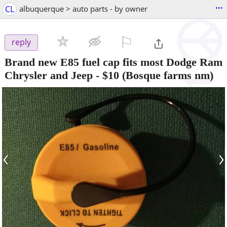
...
CL
albuquerque > auto parts - by owner
⚐

reply
Brand new E85 fuel cap fits most Dodge Ram
Chrysler and Jeep
-
$10
(Bosque farms nm)
‹
›