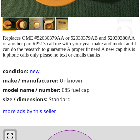
Replaces OME #52030379AA or 52030379AB and 52030380AA
or another part #P513 call me with your year make and model and I
can do the research to guarantee A proper fit need A new cap this is
it phone calls only please no text or emails thanks
condition:
new
make / manufacturer:
Unknown
model name / number:
E85 fuel cap
size / dimensions:
Standard
more ads by this seller