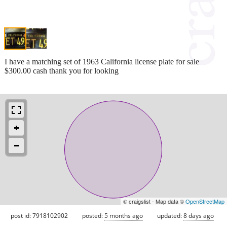
I have a matching set of 1963 California license plate for sale
$300.00 cash thank you for looking
© craigslist - Map data ©
OpenStreetMap
post id: 7918102902
posted:
5 months ago
updated:
8 days ago