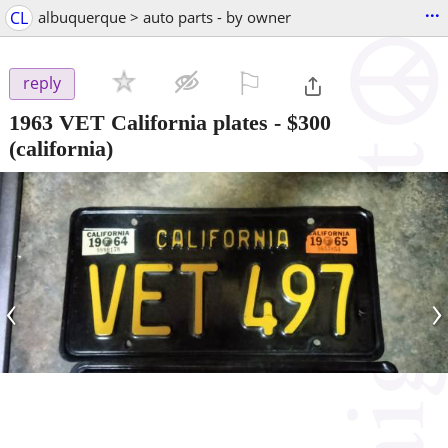
...
CL
albuquerque > auto parts - by owner
⚐

reply
1963 VET California plates
-
$300
(california)
‹
›