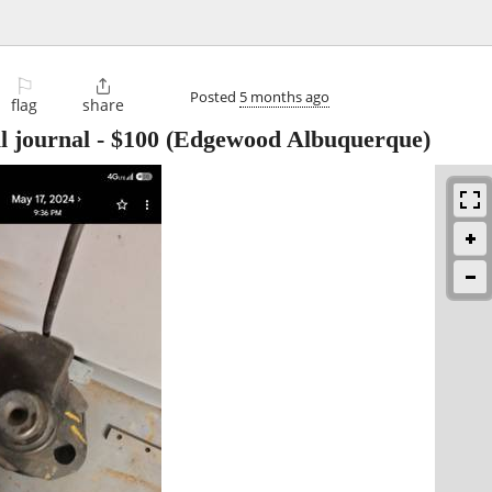
⚐

Posted
5 months ago
flag
share
l journal
-
$100
(Edgewood Albuquerque)