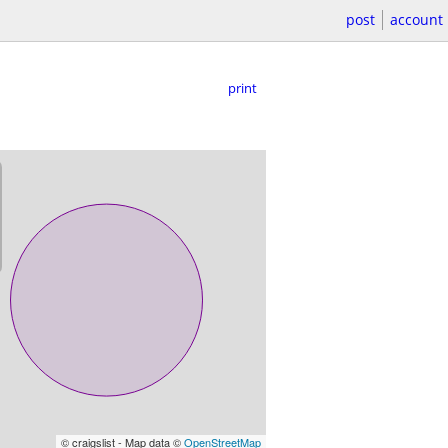
post
account
print
© craigslist - Map data ©
OpenStreetMap