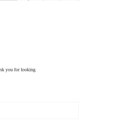
ank you for looking