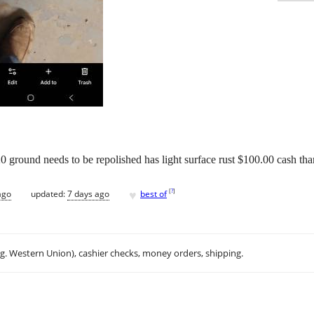
0 ground needs to be repolished has light surface rust $100.00 cash th
♥
[
?
]
ago
updated:
7 days ago
best of
.g. Western Union), cashier checks, money orders, shipping.