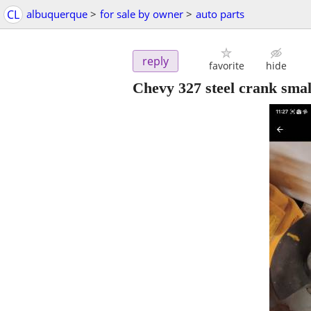
CL
albuquerque
>
for sale by owner
>
auto parts
reply
favorite
hide
Chevy 327 steel crank smal