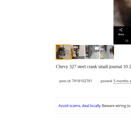
Chevy 327 steel crank small journal 10 2
post id: 7918102761
posted:
5 months 
Avoid scams, deal locally
Beware wiring (e