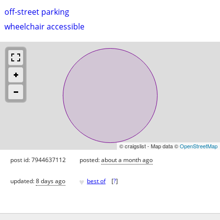
off-street parking
wheelchair accessible
© craigslist - Map data ©
OpenStreetMap
post id: 7944637112
posted:
about a month ago
♥
updated:
8 days ago
best of
[
?
]