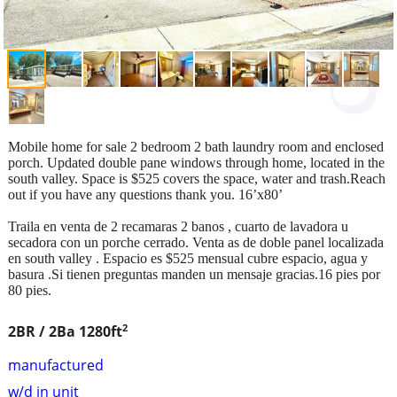
Mobile home for sale 2 bedroom 2 bath laundry room and enclosed
porch. Updated double pane windows through home, located in the
south valley. Space is $525 covers the space, water and trash.Reach
out if you have any questions thank you. 16’x80’
Traila en venta de 2 recamaras 2 banos , cuarto de lavadora u
secadora con un porche cerrado. Venta as de doble panel localizada
en south valley . Espacio es $525 mensual cubre espacio, agua y
basura .Si tienen preguntas manden un mensaje gracias.16 pies por
80 pies.
2
2BR / 2Ba
1280ft
manufactured
w/d in unit