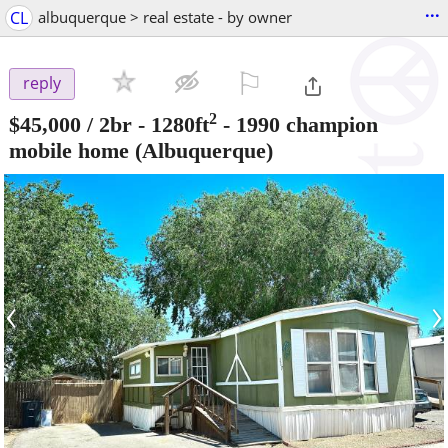
...
CL
albuquerque > real estate - by owner
⚐

reply
2
$45,000
/ 2br - 1280ft
-
1990 champion
mobile home
(Albuquerque)
‹
›