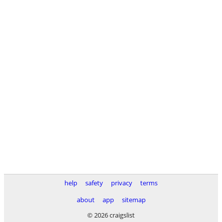
help
safety
privacy
terms
about
app
sitemap
© 2026 craigslist