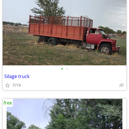
•
•
Silage truck
7/19
free