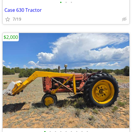
•
•
•
Case 630 Tractor
7/19
$2,000
•
•
•
•
•
•
•
•
•