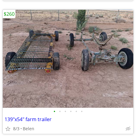
$260
•
•
•
•
•
•
139"x54" farm trailer
8/3
Belen