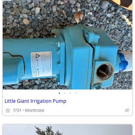
•
•
•
•
Little Giant Irrigation Pump
7/31
Montrose