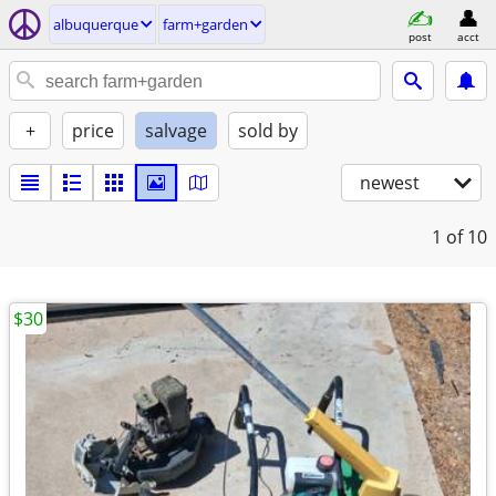
albuquerque
farm+garden
post
acct
+
price
salvage
sold by
newest
1
of 10
$30