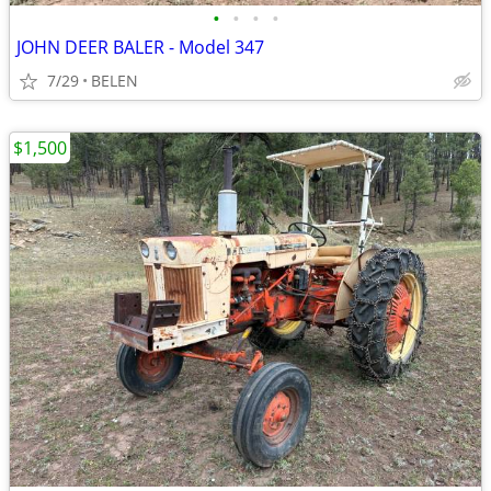
•
•
•
•
JOHN DEER BALER - Model 347
7/29
BELEN
$1,500