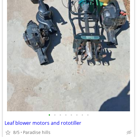
•
•
•
•
•
•
•
•
Leaf blower motors and rototiller
8/5
Paradise hills