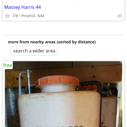
Massey Harris 44
7/8
Pinehill, NM
more from nearby areas (sorted by distance)
search a wider area
free