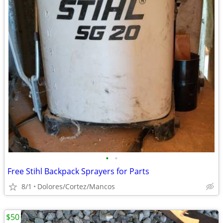
•
•
Free Stihl Backpack Sprayers for Parts
8/1
Dolores/Cortez/Mancos
$50