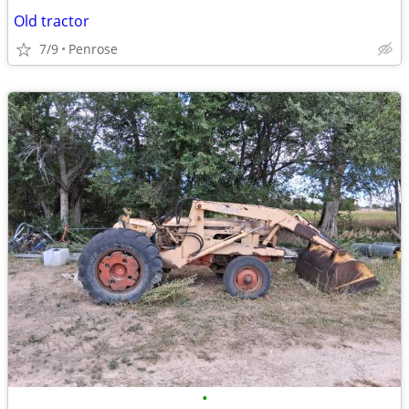
Old tractor
7/9
Penrose
•