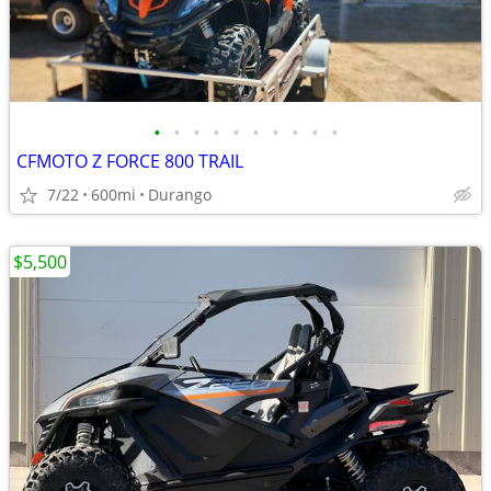
•
•
•
•
•
•
•
•
•
•
CFMOTO Z FORCE 800 TRAIL
7/22
600mi
Durango
$5,500