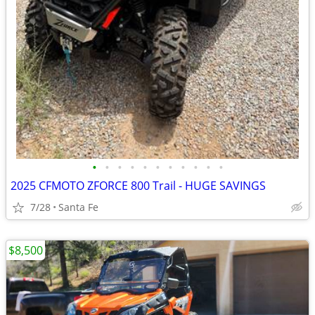
•
•
•
•
•
•
•
•
•
•
•
2025 CFMOTO ZFORCE 800 Trail - HUGE SAVINGS
7/28
Santa Fe
$8,500