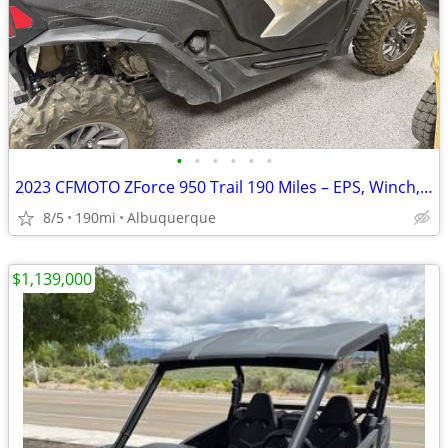
•
•
•
•
•
•
2023 CFMOTO ZForce 950 Trail 190 Miles – EPS, Winch, Windshield, Har
8/5
190mi
Albuquerque
$1,139,000