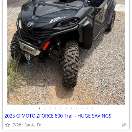
•
•
•
•
•
•
•
•
•
•
•
2025 CFMOTO ZFORCE 800 Trail - HUGE SAVINGS
7/28
Santa Fe