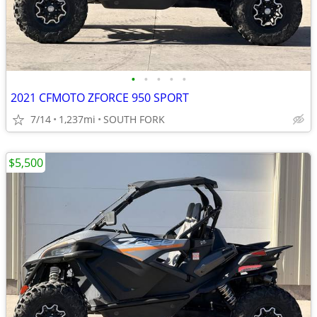
•
•
•
•
•
2021 CFMOTO ZFORCE 950 SPORT
7/14
1,237mi
SOUTH FORK
$5,500