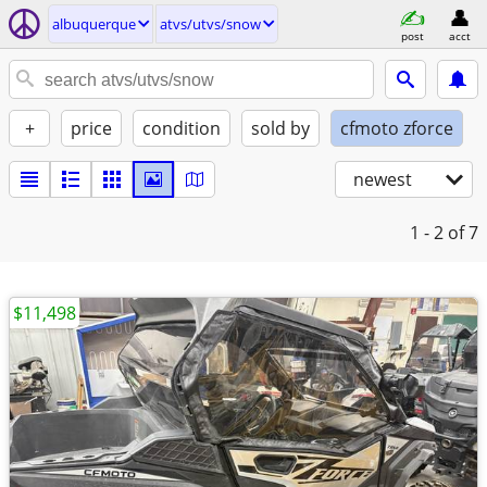
albuquerque
atvs/utvs/snow
post
acct
+
price
condition
sold by
cfmoto zforce
newest
1 - 2
of 7
$11,498