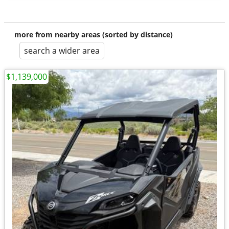
more from nearby areas (sorted by distance)
search a wider area
$1,139,000