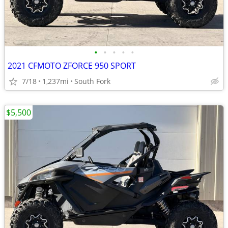
•
•
•
•
•
2021 CFMOTO ZFORCE 950 SPORT
7/18
1,237mi
South Fork
$5,500