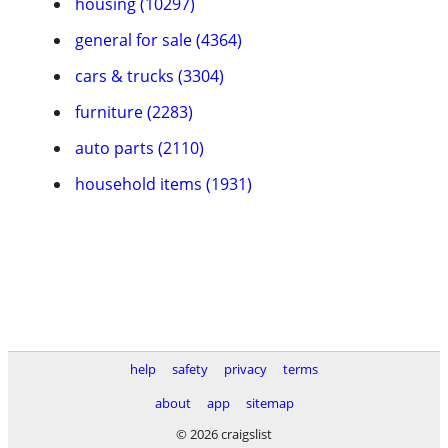
housing (10297)
general for sale (4364)
cars & trucks (3304)
furniture (2283)
auto parts (2110)
household items (1931)
help
safety
privacy
terms
about
app
sitemap
© 2026 craigslist