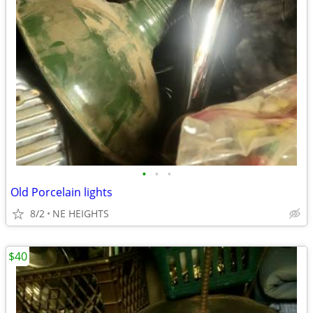
•
•
•
Old Porcelain lights
8/2
NE HEIGHTS
$40