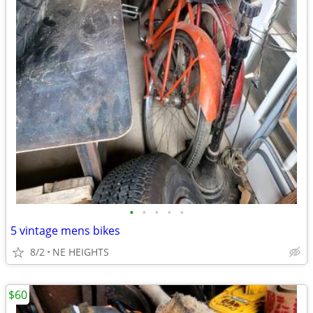
•
•
•
•
•
5 vintage mens bikes
8/2
NE HEIGHTS
$60