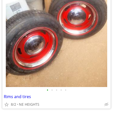
•
•
•
•
•
Rims and tires
8/2
NE HEIGHTS