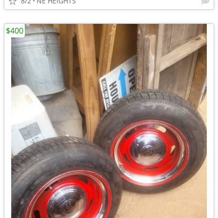
8/2
NE HEIGHTS
$400