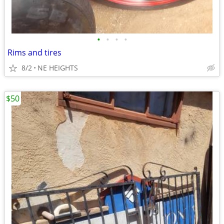
•
•
•
•
Rims and tires
8/2
NE HEIGHTS
$50