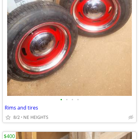
•
•
•
•
Rims and tires
8/2
NE HEIGHTS
$400