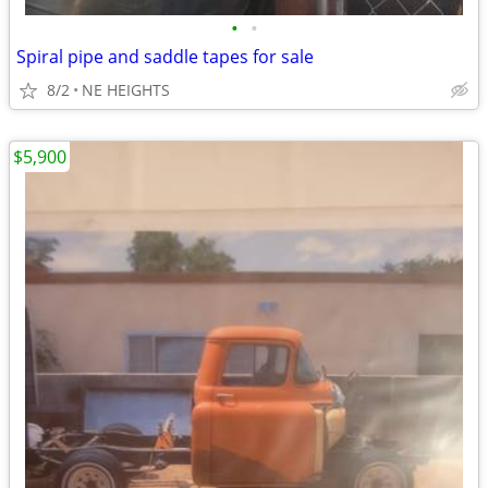
•
•
Spiral pipe and saddle tapes for sale
8/2
NE HEIGHTS
$5,900