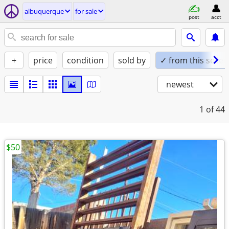
albuquerque
for sale
post
acct
+
price
condition
sold by
✓ from this seller
newest
1
of 44
$50