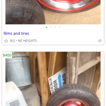
•
•
•
•
Rims and tires
8/2
NE HEIGHTS
$400