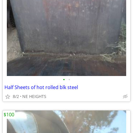
•
•
Half Sheets of hot rolled blk steel
8/2
NE HEIGHTS
$100