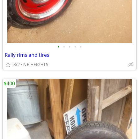
•
•
•
•
•
Rally rims and tires
8/2
NE HEIGHTS
$400