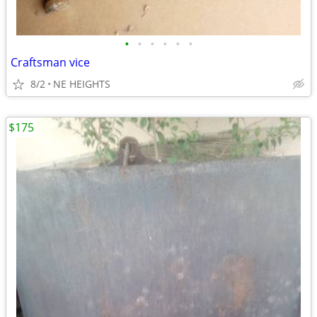
•
•
•
•
•
•
Craftsman vice
8/2
NE HEIGHTS
$175