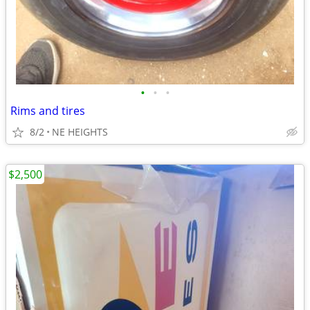
•
•
•
Rims and tires
8/2
NE HEIGHTS
$2,500