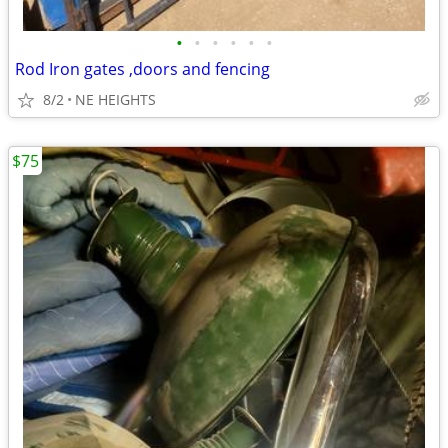
•
•
•
•
•
•
Rod Iron gates ,doors and fencing
8/2
NE HEIGHTS
$75