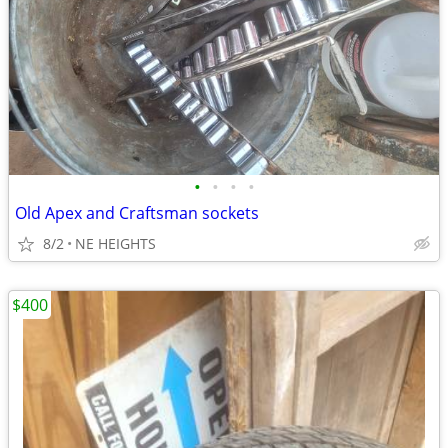
•
•
•
•
Old Apex and Craftsman sockets
8/2
NE HEIGHTS
$400