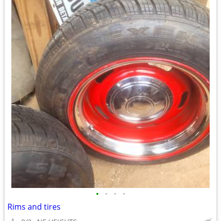
•
•
•
•
Rims and tires