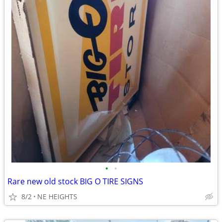
•
•
Rare new old stock BIG O TIRE SIGNS
8/2
NE HEIGHTS