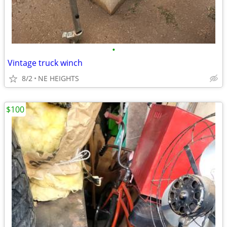
•
Vintage truck winch
8/2
NE HEIGHTS
$100