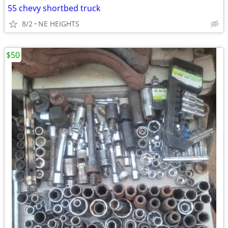
55 chevy shortbed truck
8/2
NE HEIGHTS
$50