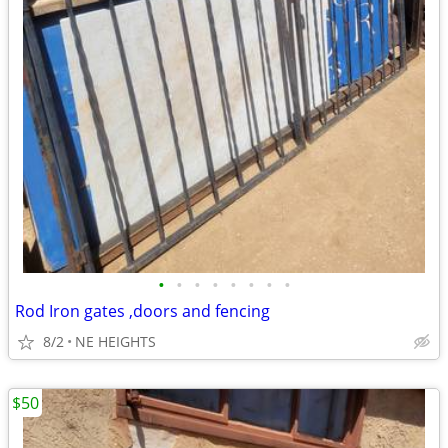
•
•
•
•
•
•
•
•
Rod Iron gates ,doors and fencing
8/2
NE HEIGHTS
$50