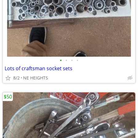
•
•
•
•
Lots of craftsman socket sets
8/2
NE HEIGHTS
$50