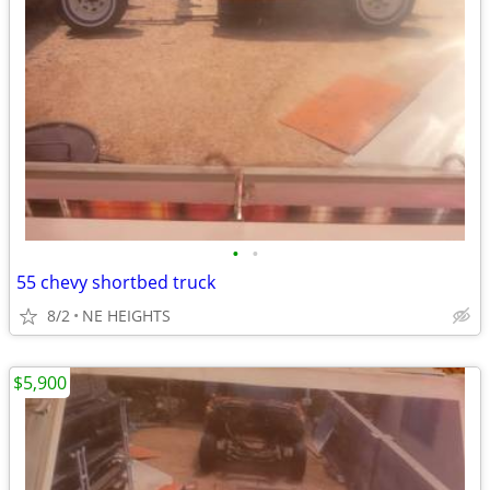
•
•
55 chevy shortbed truck
8/2
NE HEIGHTS
$5,900