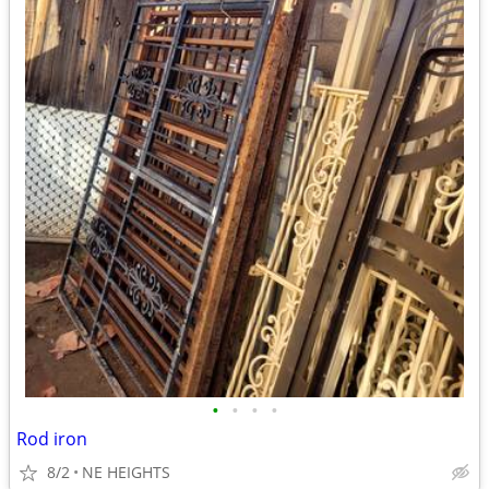
•
•
•
•
Rod iron
8/2
NE HEIGHTS