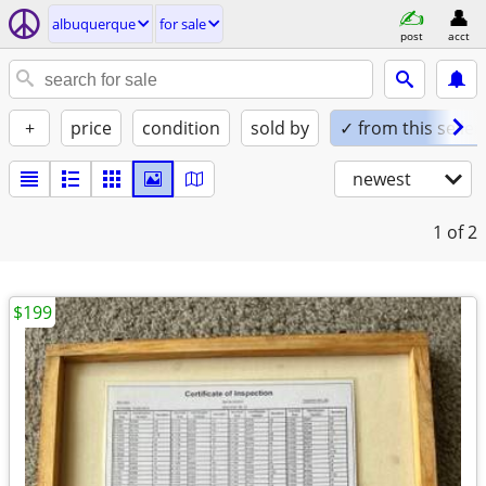
albuquerque
for sale
post
acct
+
price
condition
sold by
✓ from this seller
newest
1
of 2
$199