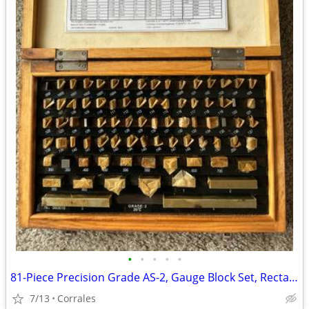
•
•
•
•
•
81-Piece Precision Grade AS-2, Gauge Block Set, Rectangular Blocks
7/13
Corrales