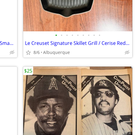
•
•
•
•
•
•
•
•
•
Amazon Echo / SK705DI / 1st Gen Alexa Smart Assistant Home Speaker
Le Creuset Signature Skillet Grill / Cerise Red / France / Excellent
8/6
Albuquerque
$25