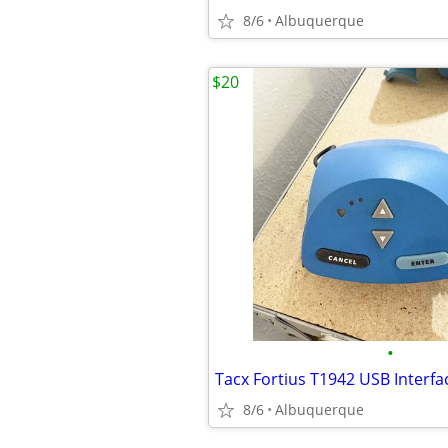
8/6
Albuquerque
$20
•
8/6
Albuquerque