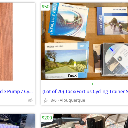
$50
•
Blackburn Shorty Portable Bicycle Pump / Cycling / Excellent
8/6
Albuquerque
$200