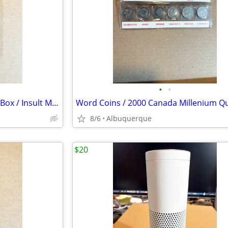
•
•
The Final Word / Vintage Voice Box / Insult Machine / Banning / Ex
8/6
Albuquerque
$20