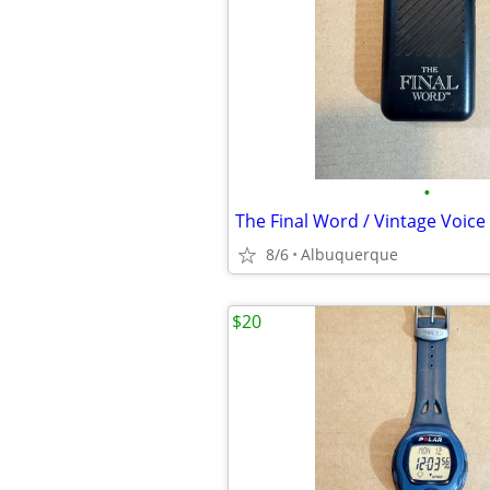
•
8/6
Albuquerque
$20