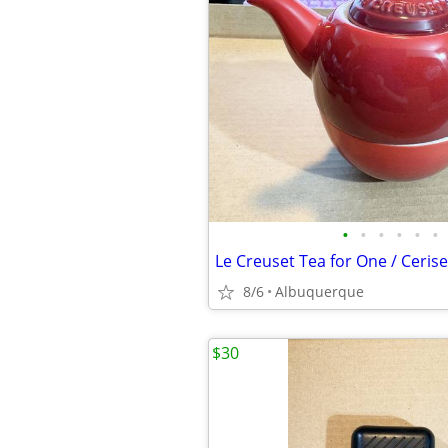
•
•
•
•
•
•
8/6
Albuquerque
$30