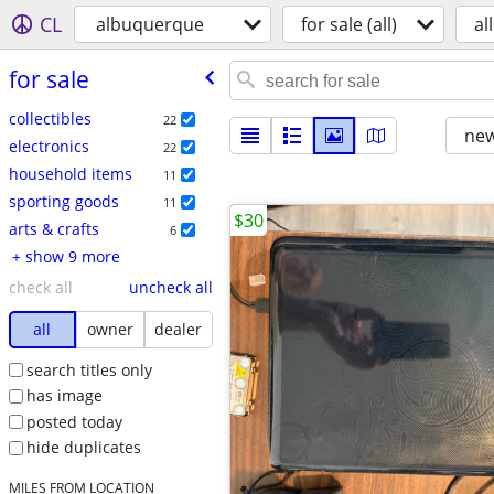
CL
albuquerque
for sale (all)
all
for sale
collectibles
22
new
electronics
22
household items
11
sporting goods
11
$30
arts & crafts
6
+ show 9 more
check all
uncheck all
all
owner
dealer
search titles only
has image
posted today
hide duplicates
MILES FROM LOCATION