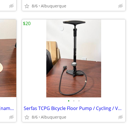
8/6
Albuquerque
$20
•
•
•
Le Creuset Demi Kettle and Mugs Set / Enameled Steel / Cerise Red / Ex
Serfas TCPG Bicycle Floor Pump / Cycling / Very Good
8/6
Albuquerque