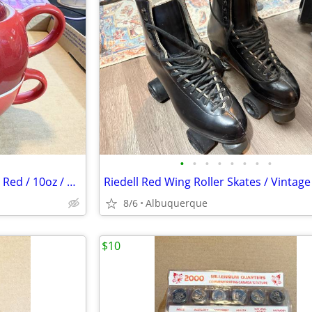
•
•
•
•
•
•
•
•
Le Creuset Tea for One / Cerise Red / 10oz / Stoneware / Excellent
8/6
Albuquerque
$10