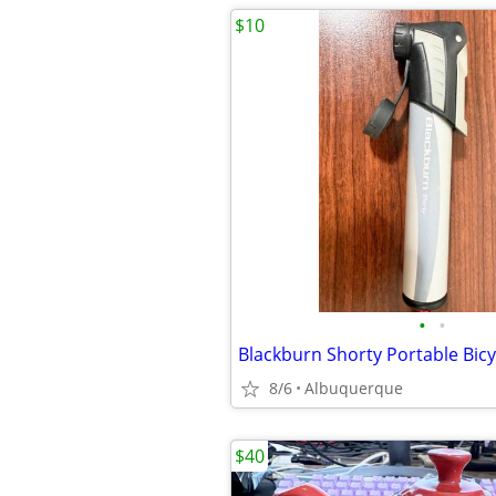
$10
•
•
8/6
Albuquerque
$40