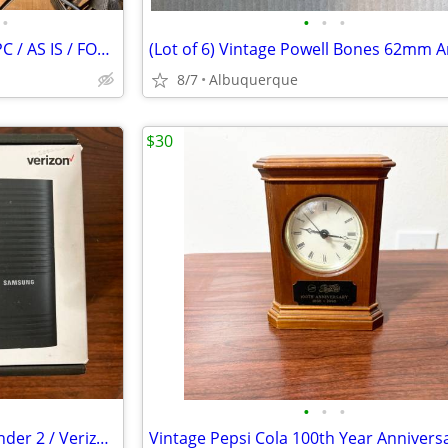
•
•
•
•
HP Pavilion dv2500 Notebook PC / AS IS / FOR PARTS
8/7
Albuquerque
$30
•
•
•
Samsung 4G LTE Network Extender 2 / Verizon / Open Box