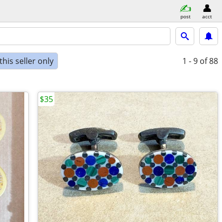
post
acct
his seller only
1 - 9
of 88
$35