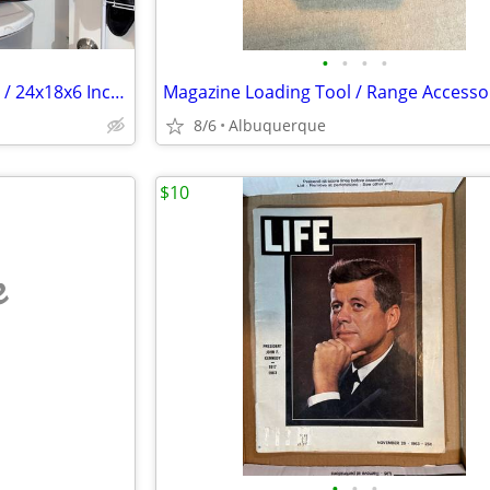
•
•
•
•
Vintage Suitcase / 1950s or 60s / 24x18x6 Inches / Excellent
8/6
Albuquerque
$10
e
•
•
•