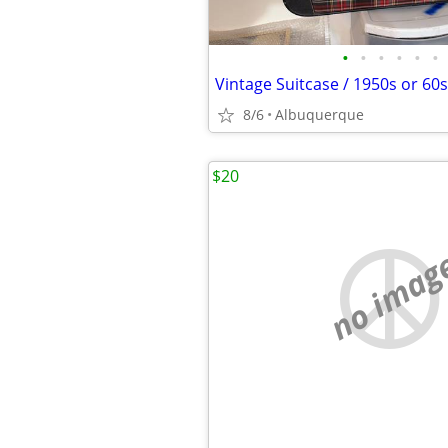
•
•
•
•
•
•
8/6
Albuquerque
$20
no imag