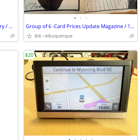
•
•
•
Magazine Loading Tool / Range Accessory / Gray-Black / Excellent
Group of 6 -Card Prices Update Magazine / 1981/82/ Very Good Condition
8/6
Albuquerque
$20
•
•
•
•
•