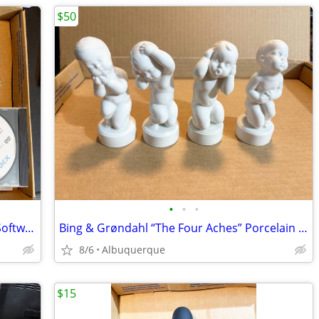
$50
•
•
•
(Lot of 20) Tacx/Fortius Cycling Trainer Software & Trip DVDs
Bing & Grøndahl “The Four Aches” Porcelain Figurine Set / Excellent
8/6
Albuquerque
$15