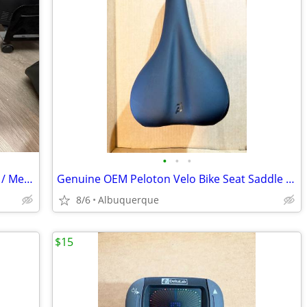
•
•
•
Riedell Red Wing Roller Skates / Vintage / Men Size 10 NP / Excellent
Genuine OEM Peloton Velo Bike Seat Saddle Black / Like New
8/6
Albuquerque
$15