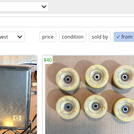
est
price
condition
sold by
✓ from t
$40