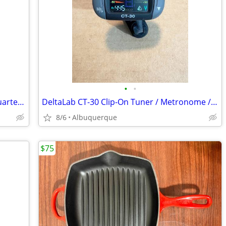
•
•
Word Coins / 2000 Canada Millenium Quarters / Commemorative Set of 12
DeltaLab CT-30 Clip-On Tuner / Metronome / Excellent
8/6
Albuquerque
$75