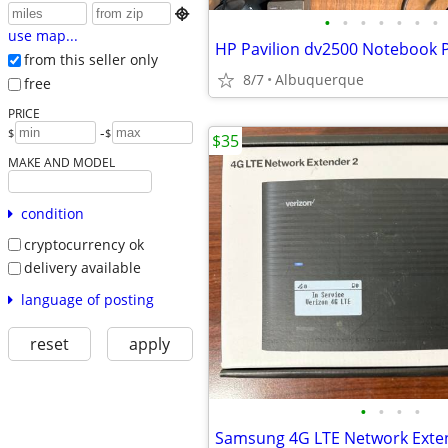

•
•
•
•
•
•
•
use map...
from this seller only
8/7
Albuquerque
free
PRICE
-
$
$
$35
MAKE AND MODEL
condition
cryptocurrency ok
delivery available
language of posting
reset
apply
•
•
•
•