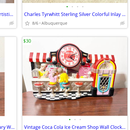
•
•
•
•
(Lot of 6) Vintage Powell Bones 62mm Artistic 97A Roller Skate Wheels
Charles Tyrwhitt Sterling Silver Colorful Inlay Stone Cufflinks
8/6
Albuquerque
$30
•
•
•
Vintage Pepsi Cola 100th Year Anniversary Wood Clock /Excellent /Works
Vintage Coca Cola Ice Cream Shop Wall Clock / 3D / Works / 1990s