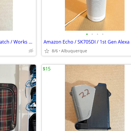
•
•
•
•
Polar A3 Heart Rate Monitor Watch / Works Great / No Chest Strap
8/6
Albuquerque
$15