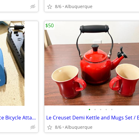
8/6
Albuquerque
$50
•
•
•
•
•
Tacx Fortius T1942 USB Interface Bicycle Attachment for VR Trainer
8/6
Albuquerque