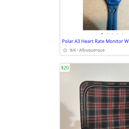
•
•
•
•
•
8/6
Albuquerque
$20