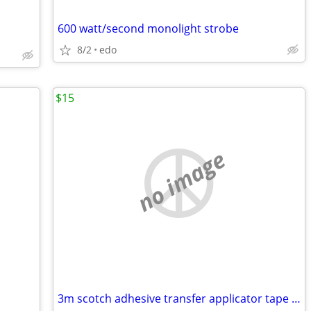
600 watt/second monolight strobe
8/2
edo
$15
no image
3m scotch adhesive transfer applicator tape dispenser