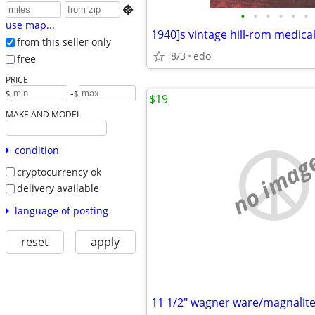

•
•
•
•
•
•
use map...
1940]s vintage hill-rom medica
from this seller only
8/3
edo
free
PRICE
-
$
$
$19
MAKE AND MODEL
condition
no imag
cryptocurrency ok
delivery available
language of posting
reset
apply