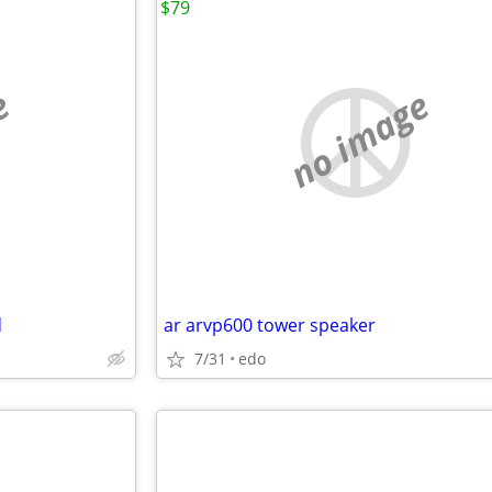
$79
e
no image
d
ar arvp600 tower speaker
7/31
edo