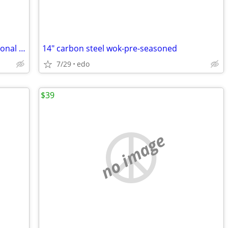
11 1/2" wagner ware/magnalite professional stainless steel skillet
14" carbon steel wok-pre-seasoned
7/29
edo
$39
no image