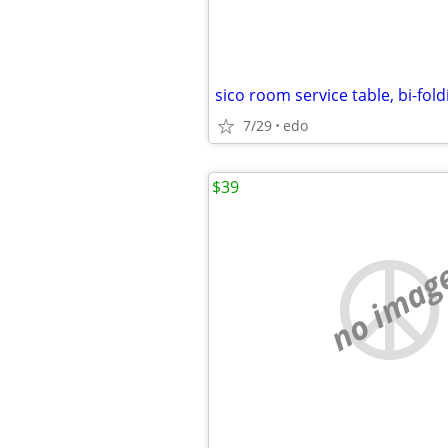
sico room service table, bi-fold
7/29
edo
$39
no imag