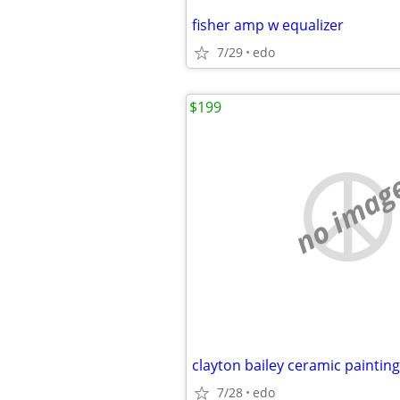
fisher amp w equalizer
7/29
edo
$199
no imag
clayton bailey ceramic painting
7/28
edo