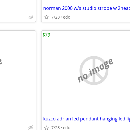
norman 2000 w/s studio strobe w 2hea
7/28
edo
$79
e
no image
kuzco adrian led pendant hanging led li
7/28
edo