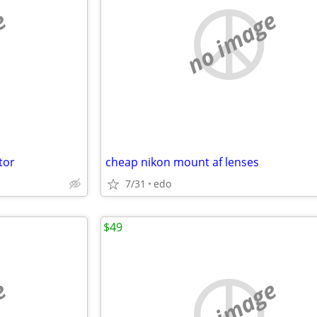
e
no image
tor
cheap nikon mount af lenses
7/31
edo
$49
e
no image