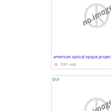
no imag
american optical opque projec
7/31
edo
$59
no imag