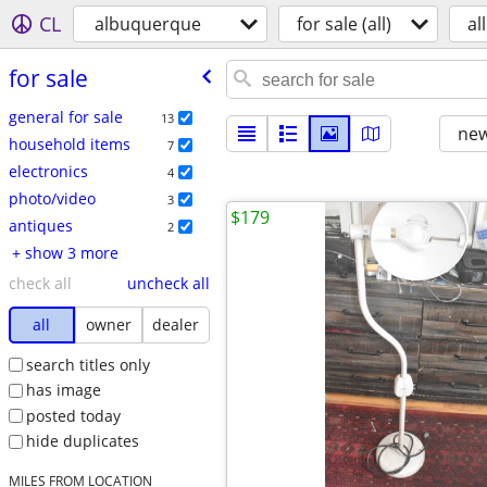
CL
albuquerque
for sale (all)
all
for sale
general for sale
13
new
household items
7
electronics
4
photo/video
3
$179
antiques
2
+ show 3 more
check all
uncheck all
all
owner
dealer
search titles only
has image
posted today
hide duplicates
MILES FROM LOCATION