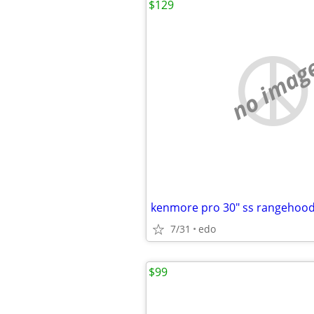
$129
no imag
kenmore pro 30" ss rangehoo
7/31
edo
$99