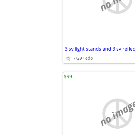
3 sv light stands and 3 sv refle
7/29
edo
$99
no imag