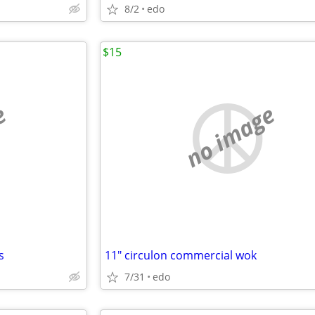
8/2
edo
$15
e
no image
s
11" circulon commercial wok
7/31
edo