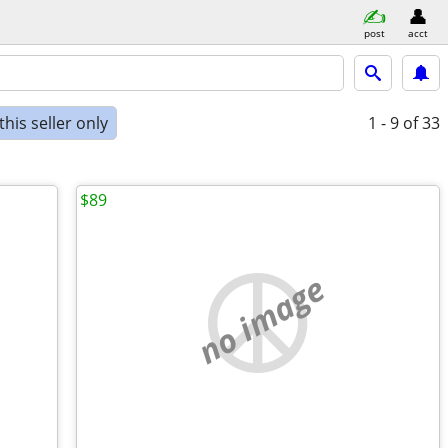
post
acct
his seller only
1 - 9
of 33
$89
no image