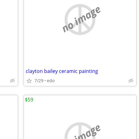
no image
clayton bailey ceramic painting
7/29
edo
$59
no image