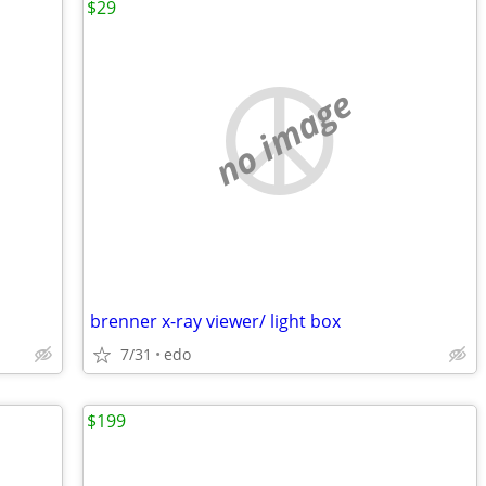
$29
no image
brenner x-ray viewer/ light box
7/31
edo
$199