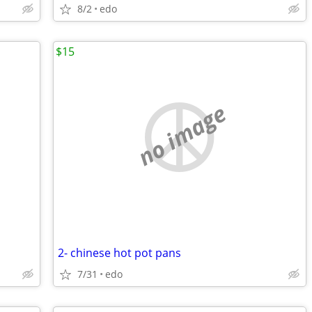
8/2
edo
$15
no image
2- chinese hot pot pans
7/31
edo