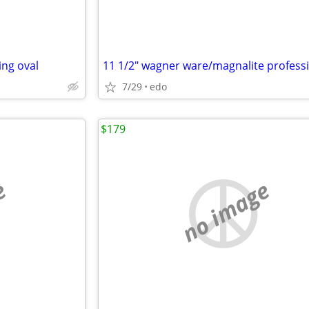
ing oval
7/29
edo
$179
e
no image