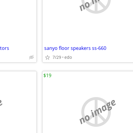
ctors
sanyo floor speakers ss-660
7/29
edo
$19
e
no image