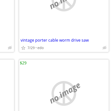
vintage porter cable worm drive saw
7/29
edo
$29
no image