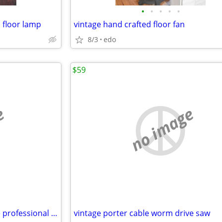
•
•
•
•
•
l floor lamp
vintage hand crafted floor fan
8/3
edo
$59
e
no image
11 1/2" wagner ware/magnalite professional stainless steel skillet
vintage porter cable worm drive saw