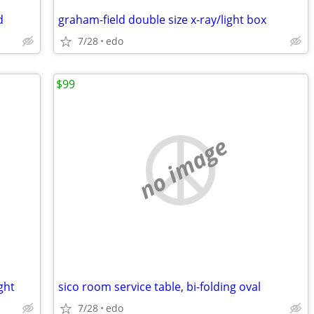
d
graham-field double size x-ray/light box
7/28
edo
$99
no image
ght
sico room service table, bi-folding oval
7/28
edo