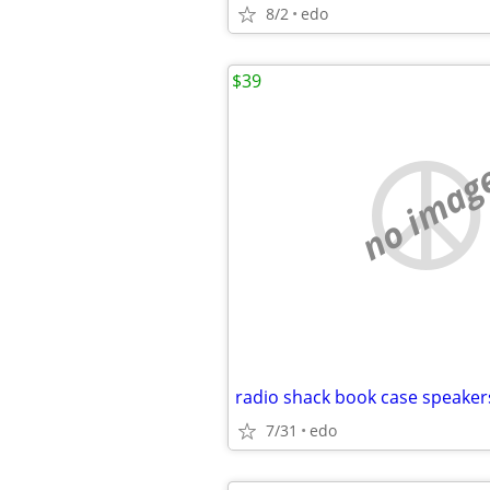
8/2
edo
$39
no imag
radio shack book case speaker
7/31
edo