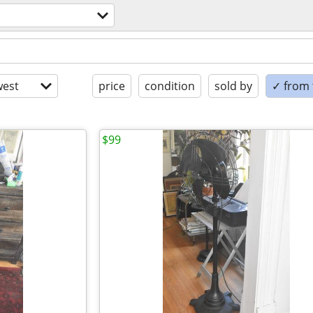
est
price
condition
sold by
✓ from t
$99