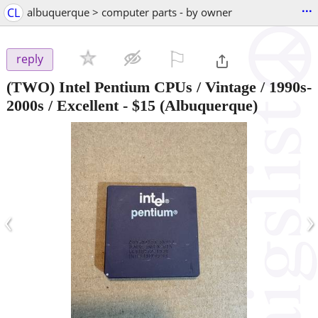
...
CL
albuquerque > computer parts - by owner
⚐

reply
(TWO) Intel Pentium CPUs / Vintage / 1990s-
2000s / Excellent
-
$15
(Albuquerque)
‹
›