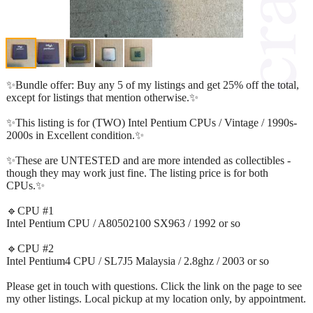
✨Bundle offer: Buy any 5 of my listings and get 25% off the total,
except for listings that mention otherwise.✨
✨This listing is for (TWO) Intel Pentium CPUs / Vintage / 1990s-
2000s in Excellent condition.✨
✨These are UNTESTED and are more intended as collectibles -
though they may work just fine. The listing price is for both
CPUs.✨
🔹CPU #1
Intel Pentium CPU / A80502100 SX963 / 1992 or so
🔹CPU #2
Intel Pentium4 CPU / SL7J5 Malaysia / 2.8ghz / 2003 or so
Please get in touch with questions. Click the link on the page to see
my other listings. Local pickup at my location only, by appointment.