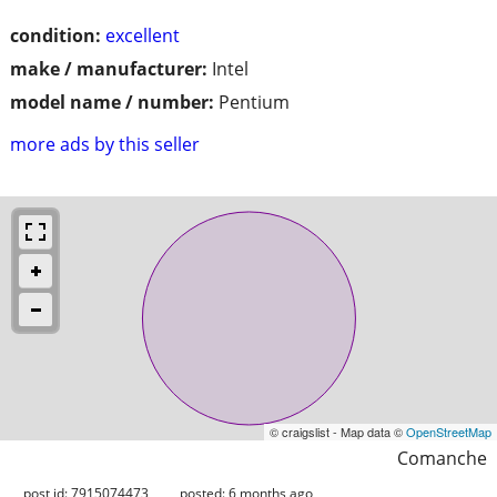
condition:
excellent
make / manufacturer:
Intel
model name / number:
Pentium
more ads by this seller
© craigslist - Map data ©
OpenStreetMap
Comanche
post id: 7915074473
posted:
6 months ago