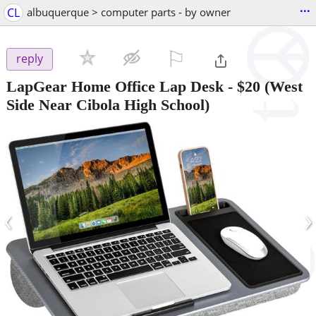
...
CL
albuquerque > computer parts - by owner
⚐

reply
LapGear Home Office Lap Desk
-
$20
(West
Side Near Cibola High School)
‹
›