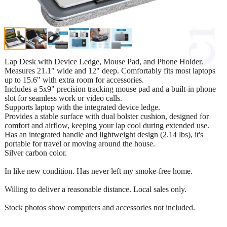
Lap Desk with Device Ledge, Mouse Pad, and Phone Holder.
Measures 21.1" wide and 12" deep. Comfortably fits most laptops
up to 15.6" with extra room for accessories.
Includes a 5x9" precision tracking mouse pad and a built-in phone
slot for seamless work or video calls.
Supports laptop with the integrated device ledge.
Provides a stable surface with dual bolster cushion, designed for
comfort and airflow, keeping your lap cool during extended use.
Has an integrated handle and lightweight design (2.14 lbs), it's
portable for travel or moving around the house.
Silver carbon color.
In like new condition. Has never left my smoke-free home.
Willing to deliver a reasonable distance. Local sales only.
Stock photos show computers and accessories not included.