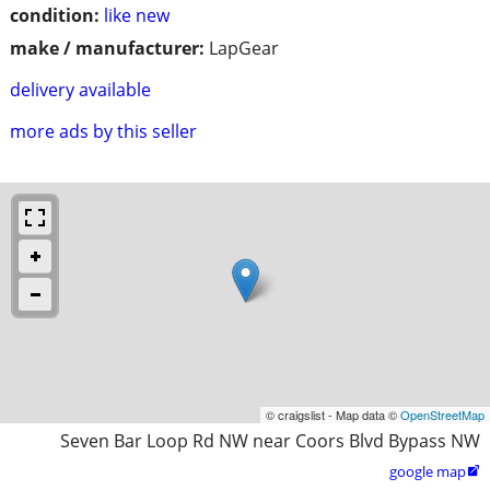
condition:
like new
make / manufacturer:
LapGear
delivery available
more ads by this seller
© craigslist - Map data ©
OpenStreetMap
Seven Bar Loop Rd NW near Coors Blvd Bypass NW
google map
