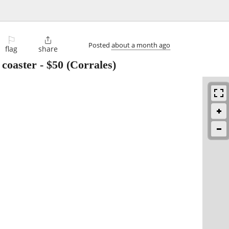
⚐

Posted
about a month ago
flag
share
 coaster
-
$50
(Corrales)