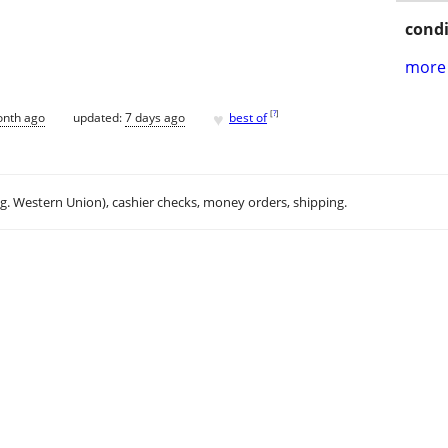
condi
more 
♥
[
?
]
onth ago
updated:
7 days ago
best of
.g. Western Union), cashier checks, money orders, shipping.