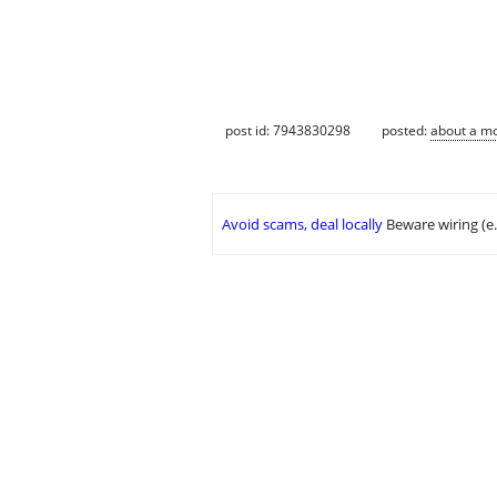
post id: 7943830298
posted:
about a m
Avoid scams, deal locally
Beware wiring (e