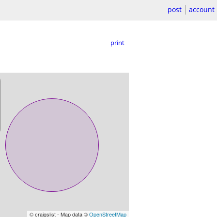
post
account
print
© craigslist - Map data ©
OpenStreetMap