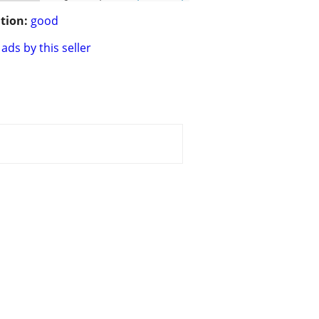
tion:
good
ads by this seller