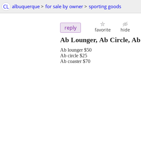
CL
albuquerque
>
for sale by owner
>
sporting goods
reply
favorite
hide
Ab Lounger, Ab Circle, Ab
Ab lounger $50
Ab circle $25
Ab coaster $70