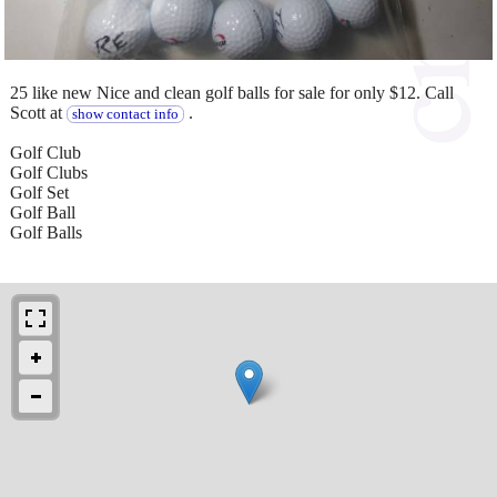
25 like new Nice and clean golf balls for sale for only $12. Call
Scott at
.
show contact info
Golf Club
Golf Clubs
Golf Set
Golf Ball
Golf Balls