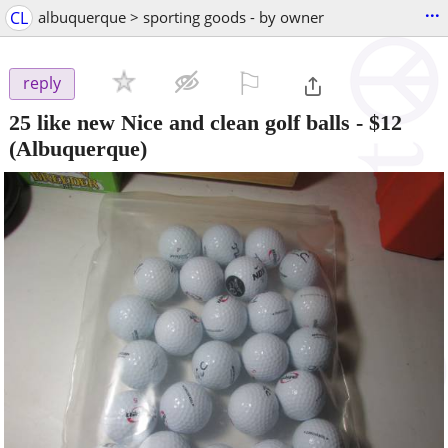
...
CL
albuquerque > sporting goods - by owner
⚐

reply
25 like new Nice and clean golf balls
-
$12
(Albuquerque)