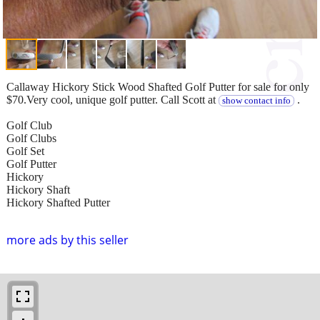
Callaway Hickory Stick Wood Shafted Golf Putter for sale for only
$70.Very cool, unique golf putter. Call Scott at
.
show contact info
Golf Club
Golf Clubs
Golf Set
Golf Putter
Hickory
Hickory Shaft
Hickory Shafted Putter
more ads by this seller