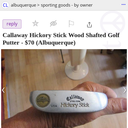
...
CL
albuquerque > sporting goods - by owner
⚐

reply
Callaway Hickory Stick Wood Shafted Golf
Putter
-
$70
(Albuquerque)
‹
›