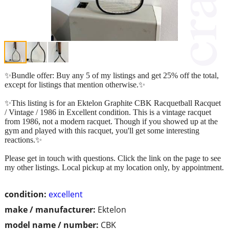
✨Bundle offer: Buy any 5 of my listings and get 25% off the total,
except for listings that mention otherwise.✨
✨This listing is for an Ektelon Graphite CBK Racquetball Racquet
/ Vintage / 1986 in Excellent condition. This is a vintage racquet
from 1986, not a modern racquet. Though if you showed up at the
gym and played with this racquet, you'll get some interesting
reactions.✨
Please get in touch with questions. Click the link on the page to see
my other listings. Local pickup at my location only, by appointment.
condition:
excellent
make / manufacturer:
Ektelon
model name / number:
CBK