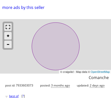
more ads by this seller
© craigslist - Map data ©
OpenStreetMap
Comanche
post id: 7933603073
posted:
3 months ago
updated:
2 days ago
♥
best of
[
?
]