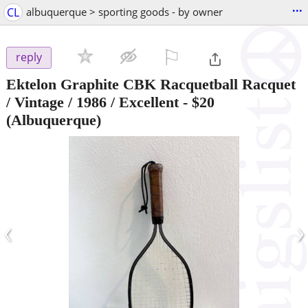
...
CL
albuquerque > sporting goods - by owner
⚐

reply
Ektelon Graphite CBK Racquetball Racquet
/ Vintage / 1986 / Excellent
-
$20
(Albuquerque)
‹
›