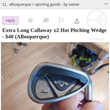
...
CL
albuquerque > sporting goods - by owner
⚐

reply
Extra Long Callaway x2 Hot Pitching Wedge
-
$40
(Albuquerque)
‹
›