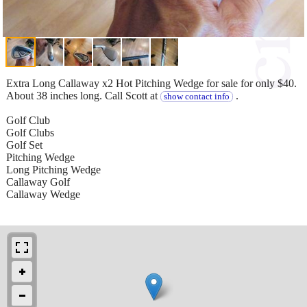
Extra Long Callaway x2 Hot Pitching Wedge for sale for only $40.
About 38 inches long. Call Scott at
.
show contact info
Golf Club
Golf Clubs
Golf Set
Pitching Wedge
Long Pitching Wedge
Callaway Golf
Callaway Wedge