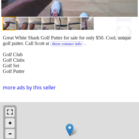
Great White Shark Golf Putter for sale for only $50. Cool, unique
golf putter. Call Scott at
.
show contact info
Golf Club
Golf Clubs
Golf Set
Golf Putter
more ads by this seller