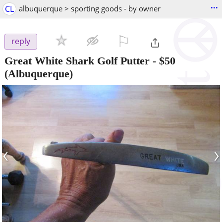
...
CL
albuquerque > sporting goods - by owner
⚐

reply
Great White Shark Golf Putter
-
$50
(Albuquerque)
‹
›