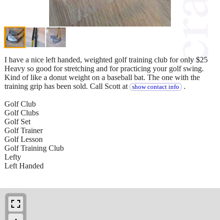
I have a nice left handed, weighted golf training club for only $25
Heavy so good for stretching and for practicing your golf swing.
Kind of like a donut weight on a baseball bat. The one with the
training grip has been sold. Call Scott at
.
show contact info
Golf Club
Golf Clubs
Golf Set
Golf Trainer
Golf Lesson
Golf Training Club
Lefty
Left Handed