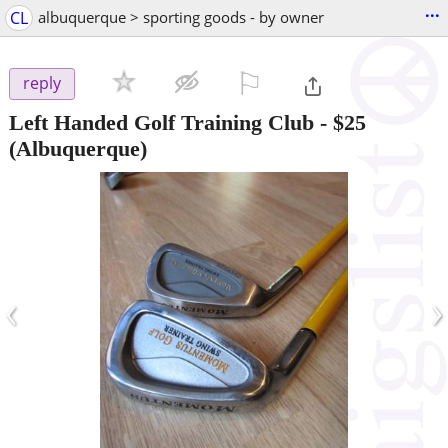
...
CL
albuquerque > sporting goods - by owner
⚐

reply
Left Handed Golf Training Club
-
$25
(Albuquerque)
‹
›