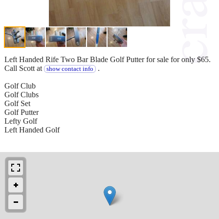
Left Handed Rife Two Bar Blade Golf Putter for sale for only $65.
Call Scott at
.
show contact info
Golf Club
Golf Clubs
Golf Set
Golf Putter
Lefty Golf
Left Handed Golf