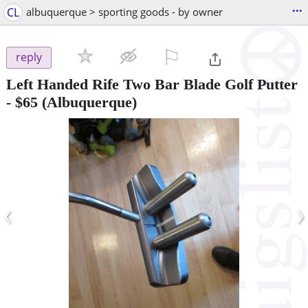
...
CL
albuquerque > sporting goods - by owner
⚐

reply
Left Handed Rife Two Bar Blade Golf Putter
-
$65
(Albuquerque)
‹
›