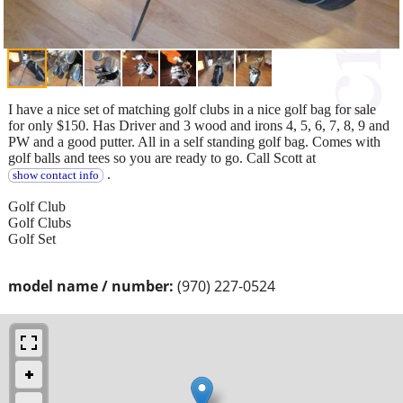
I have a nice set of matching golf clubs in a nice golf bag for sale
for only $150. Has Driver and 3 wood and irons 4, 5, 6, 7, 8, 9 and
PW and a good putter. All in a self standing golf bag. Comes with
golf balls and tees so you are ready to go. Call Scott at
.
show contact info
Golf Club
Golf Clubs
Golf Set
model name / number:
(970) 227-0524