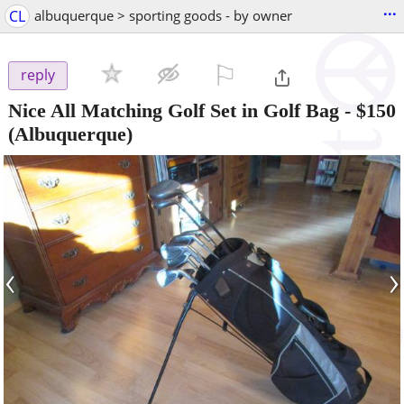
...
CL
albuquerque > sporting goods - by owner
⚐

reply
Nice All Matching Golf Set in Golf Bag
-
$150
(Albuquerque)
‹
›