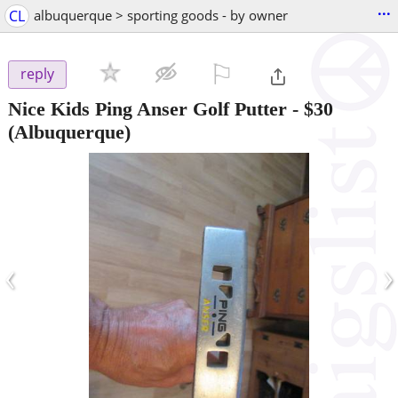
...
CL
albuquerque > sporting goods - by owner
⚐

reply
Nice Kids Ping Anser Golf Putter
-
$30
(Albuquerque)
‹
›