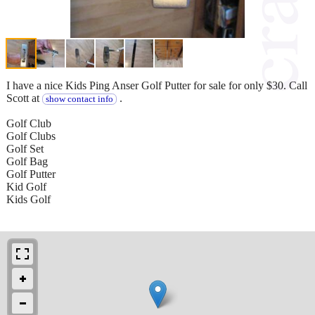
I have a nice Kids Ping Anser Golf Putter for sale for only $30. Call
Scott at
.
show contact info
Golf Club
Golf Clubs
Golf Set
Golf Bag
Golf Putter
Kid Golf
Kids Golf