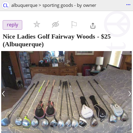
...
CL
albuquerque > sporting goods - by owner
⚐

reply
Nice Ladies Golf Fairway Woods
-
$25
(Albuquerque)
‹
›