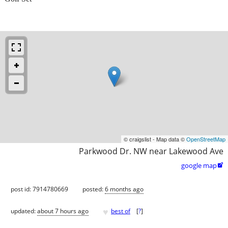
© craigslist - Map data ©
OpenStreetMap
Parkwood Dr. NW near Lakewood Ave
google map

post id: 7914780669
posted:
6 months ago
♥
updated:
about 7 hours ago
best of
[
?
]