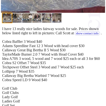
I have 13 really nice ladies fairway woods for sale. Prices shown
below listed right to left in pictures: Call Scott at
.
show contact info
Cobra Baffler 3 Wood $40
Adams Speedline Fast 12 3 Wood with head cover $30
Callaway Great Big Bertha II 5 Wood $30
TaylorMade Burner 2.0 7 Wood with Head Cover $40
Idea A70S 3 wood, 5 wood and 7 wood $25 each or all 3 for $60
Cobra S2 Offset 7 Wood $35
Techpower Offset Steel 3 Wood and 7 Wood $25 each
Lollipop 7 Wood $35
Callaway Big Bertha Warbird 7 Wood $25
Cobra Speed LD 9 Wood $40
Golf Club
Golf Clubs
Lady Golf
Ladies Golf
Golf Set