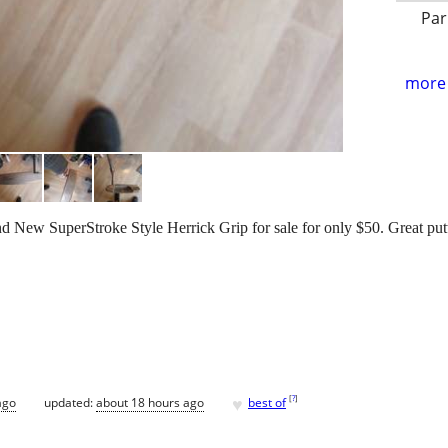
Par
more 
 New SuperStroke Style Herrick Grip for sale for only $50. Great putt
♥
[
?
]
ago
updated:
about 18 hours ago
best of