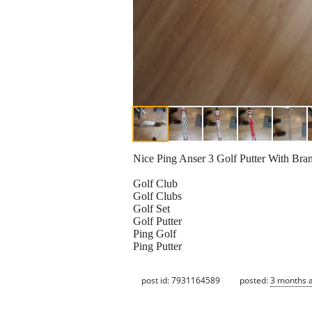
Nice Ping Anser 3 Golf Putter With Brand
Golf Club
Golf Clubs
Golf Set
Golf Putter
Ping Golf
Ping Putter
post id: 7931164589
posted:
3 months 