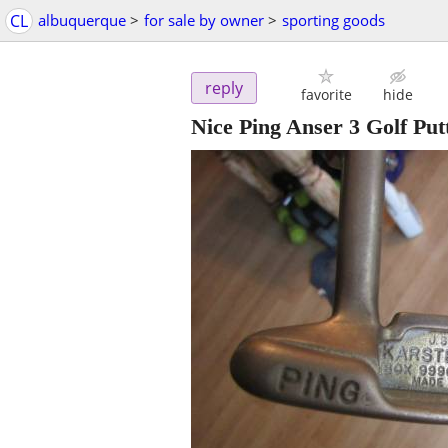
CL
albuquerque
>
for sale by owner
>
sporting goods
reply
favorite
hide
Nice Ping Anser 3 Golf Pu