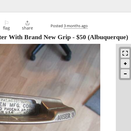
⚐

Posted
3 months ago
flag
share
tter With Brand New Grip
-
$50
(Albuquerque)