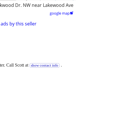
kwood Dr. NW near Lakewood Ave
google map

ads by this seller
er. Call Scott at
.
show contact info