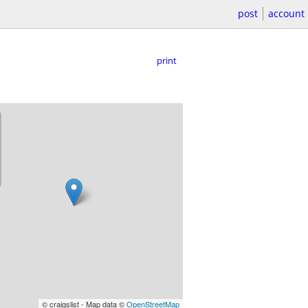
post
account
print
© craigslist - Map data ©
OpenStreetMap