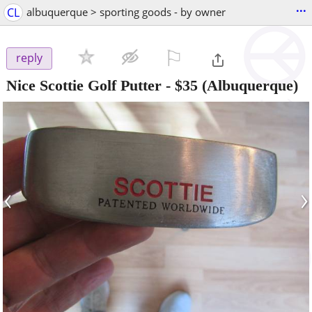
...
CL
albuquerque > sporting goods - by owner
⚐

reply
Nice Scottie Golf Putter
-
$35
(Albuquerque)
‹
›