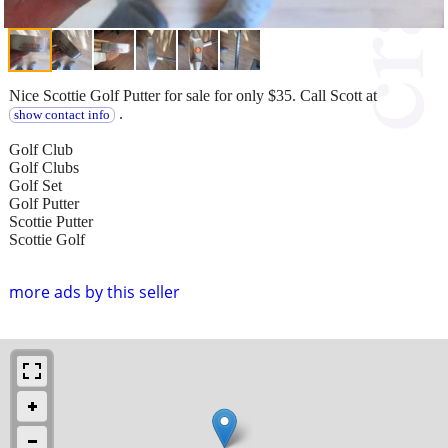
Nice Scottie Golf Putter for sale for only $35. Call Scott at
.
show contact info
Golf Club
Golf Clubs
Golf Set
Golf Putter
Scottie Putter
Scottie Golf
more ads by this seller