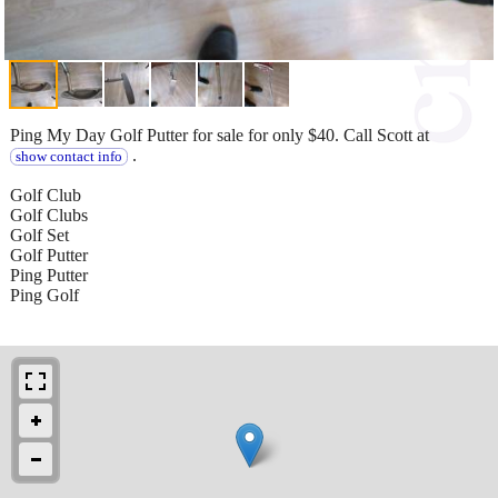
Ping My Day Golf Putter for sale for only $40. Call Scott at
.
show contact info
Golf Club
Golf Clubs
Golf Set
Golf Putter
Ping Putter
Ping Golf