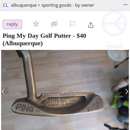
...
CL
albuquerque > sporting goods - by owner
⚐

reply
Ping My Day Golf Putter
-
$40
(Albuquerque)
‹
›