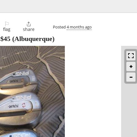
⚐

Posted
4 months ago
flag
share
-
$45
(Albuquerque)