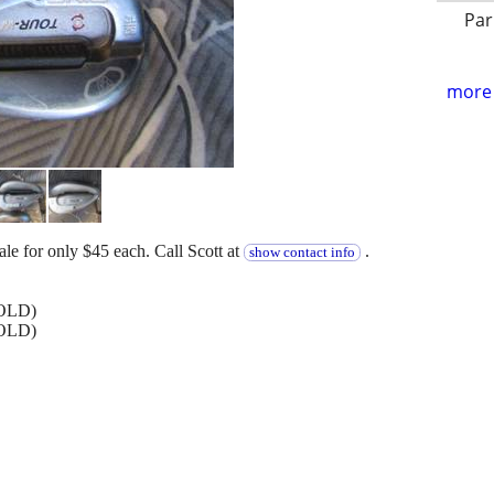
Par
more 
le for only $45 each. Call Scott at
.
show contact info
SOLD)
SOLD)