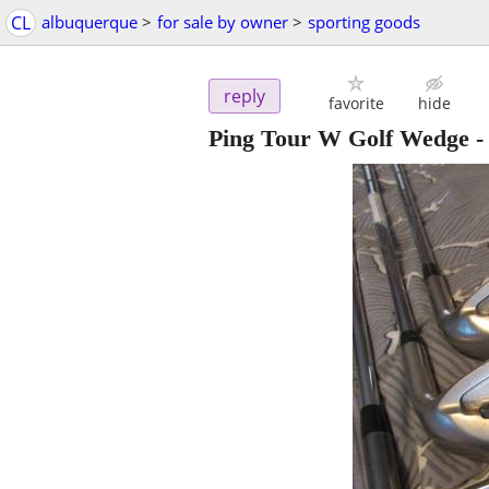
CL
albuquerque
>
for sale by owner
>
sporting goods
reply
favorite
hide
Ping Tour W Golf Wedge