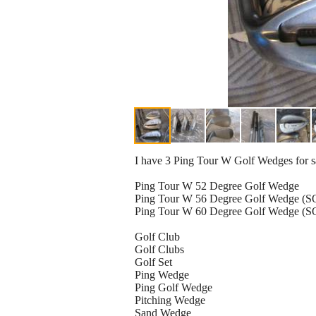
I have 3 Ping Tour W Golf Wedges for sa
Ping Tour W 52 Degree Golf Wedge
Ping Tour W 56 Degree Golf Wedge (
Ping Tour W 60 Degree Golf Wedge (
Golf Club
Golf Clubs
Golf Set
Ping Wedge
Ping Golf Wedge
Pitching Wedge
Sand Wedge