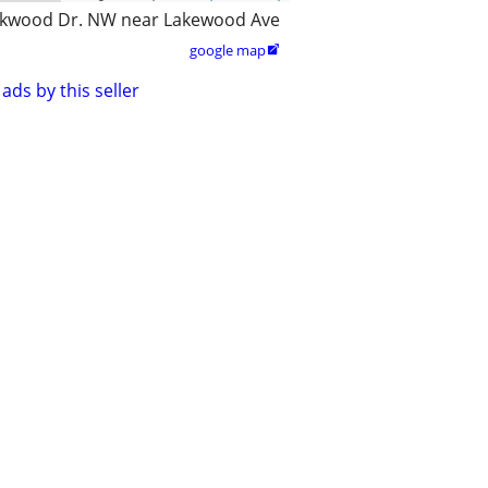
kwood Dr. NW near Lakewood Ave
google map

ads by this seller