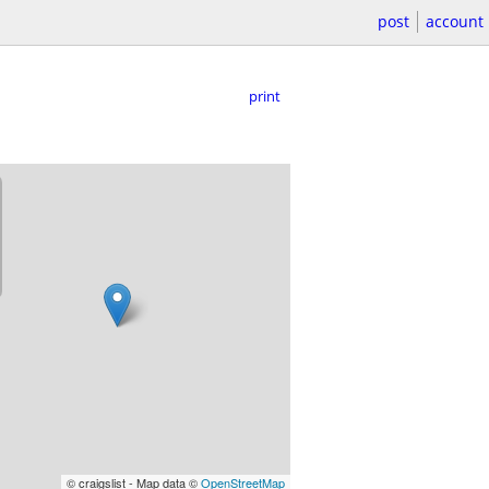
post
account
print
© craigslist - Map data ©
OpenStreetMap