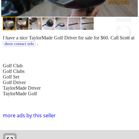
I have a nice TaylorMade Golf Driver for sale for $60. Call Scott at
.
show contact info
Golf Club
Golf Clubs
Golf Set
Golf Driver
TaylorMade Driver
TaylorMade Golf
more ads by this seller