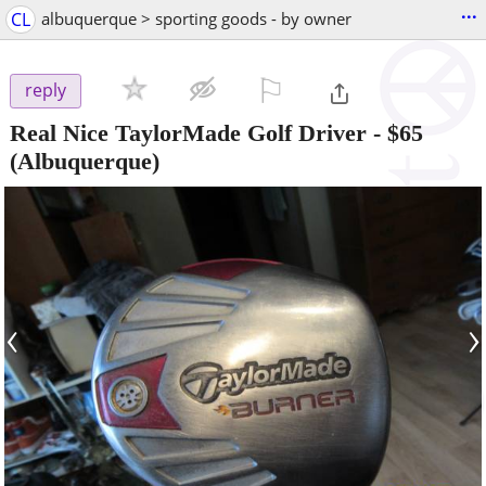
...
CL
albuquerque > sporting goods - by owner
⚐

reply
Real Nice TaylorMade Golf Driver
-
$65
(Albuquerque)
‹
›