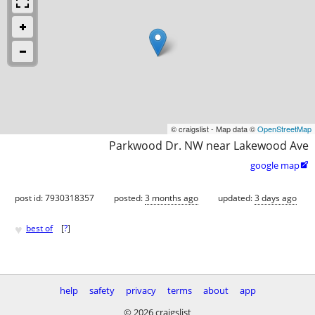
© craigslist - Map data ©
OpenStreetMap
Parkwood Dr. NW near Lakewood Ave
google map

post id: 7930318357
posted:
3 months ago
updated:
3 days ago
♥
best of
[
?
]
help
safety
privacy
terms
about
app
© 2026 craigslist