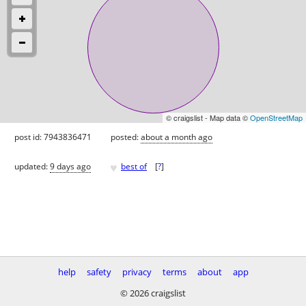
© craigslist - Map data ©
OpenStreetMap
post id: 7943836471
posted:
about a month ago
♥
updated:
9 days ago
best of
[
?
]
help
safety
privacy
terms
about
app
© 2026 craigslist