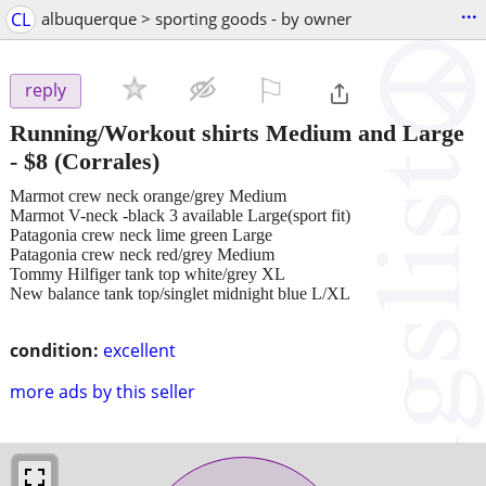
...
CL
albuquerque > sporting goods - by owner
⚐

reply
Running/Workout shirts Medium and Large
-
$8
(Corrales)
Marmot crew neck orange/grey Medium
Marmot V-neck -black 3 available Large(sport fit)
Patagonia crew neck lime green Large
Patagonia crew neck red/grey Medium
Tommy Hilfiger tank top white/grey XL
New balance tank top/singlet midnight blue L/XL
condition:
excellent
more ads by this seller