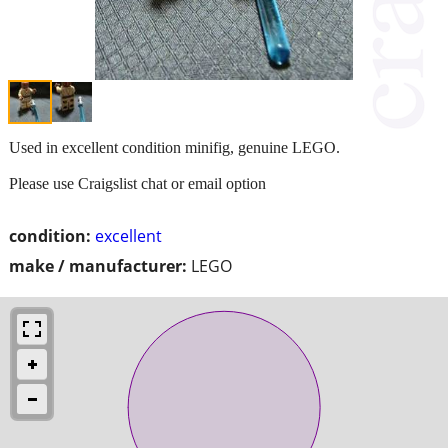
Used in excellent condition minifig, genuine LEGO.
Please use Craigslist chat or email option
condition:
excellent
make / manufacturer:
LEGO