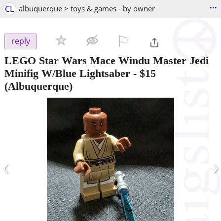
...
CL
albuquerque > toys & games - by owner
⚐

reply
LEGO Star Wars Mace Windu Master Jedi
Minifig W/Blue Lightsaber
-
$15
(Albuquerque)
‹
›