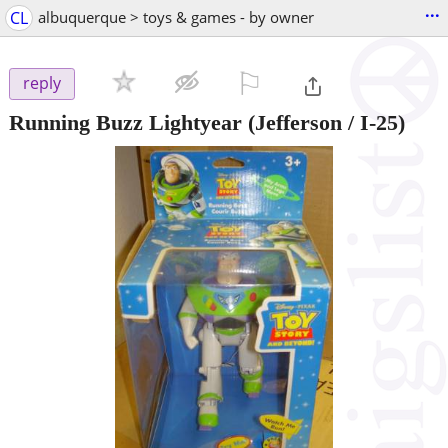
...
CL
albuquerque > toys & games - by owner
⚐

reply
Running Buzz Lightyear
(Jefferson / I-25)