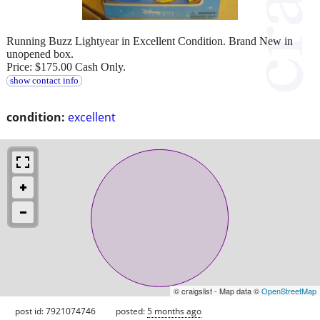
Running Buzz Lightyear in Excellent Condition. Brand New in
unopened box.
Price: $175.00 Cash Only.
show contact info
condition:
excellent
© craigslist - Map data ©
OpenStreetMap
post id: 7921074746
posted:
5 months ago