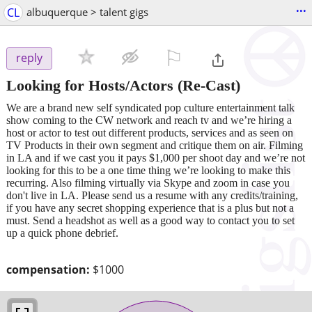
...
CL
albuquerque > talent gigs
⚐

reply
Looking for Hosts/Actors (Re-Cast)
We are a brand new self syndicated pop culture entertainment talk
show coming to the CW network and reach tv and we’re hiring a
host or actor to test out different products, services and as seen on
TV Products in their own segment and critique them on air. Filming
in LA and if we cast you it pays $1,000 per shoot day and we’re not
looking for this to be a one time thing we’re looking to make this
recurring. Also filming virtually via Skype and zoom in case you
don't live in LA. Please send us a resume with any credits/training,
if you have any secret shopping experience that is a plus but not a
must. Send a headshot as well as a good way to contact you to set
up a quick phone debrief.
compensation:
$1000