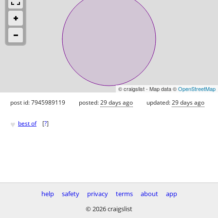
© craigslist - Map data ©
OpenStreetMap
post id: 7945989119
posted:
29 days ago
updated:
29 days ago
♥
best of
[
?
]
help
safety
privacy
terms
about
app
© 2026 craigslist