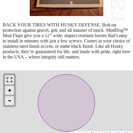
BACK YOUR TIRES WITH HUSKY DEFENSE. Bolt-on
protection against gravel, grit, and all manner of muck. MudDog™
Mud Flaps give you a 12” wide, impact-resistant barrier that’s easy
to install in minutes with just a few screws. Comes in your choice of
stainless-steel finish accent, or matte black finish. Like all Husky
products, they’re guaranteed for life, and made with pride, right here
in the USA – where integrity still matters.