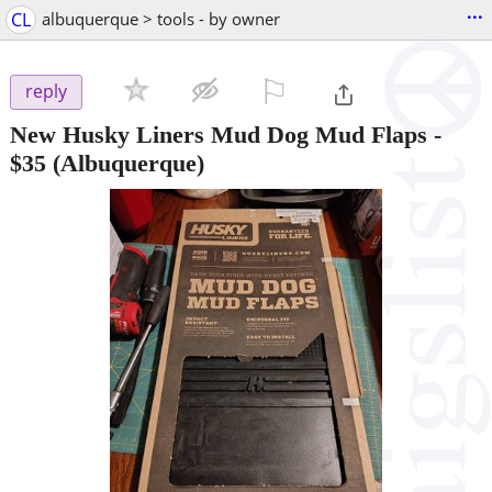
...
CL
albuquerque > tools - by owner
⚐

reply
New Husky Liners Mud Dog Mud Flaps
-
$35
(Albuquerque)