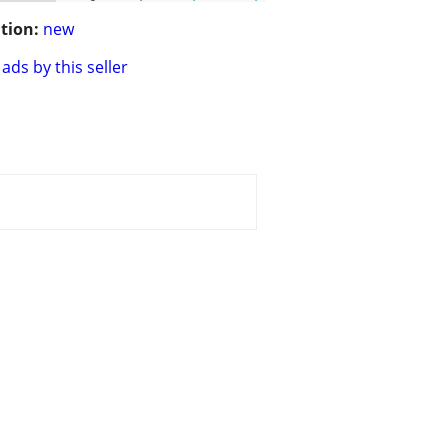
tion:
new
ads by this seller