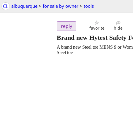
CL
albuquerque
>
for sale by owner
>
tools
reply
favorite
hide
Brand new Hytest Safety 
A brand new Steel toe MENS 9 or Woma
Steel toe