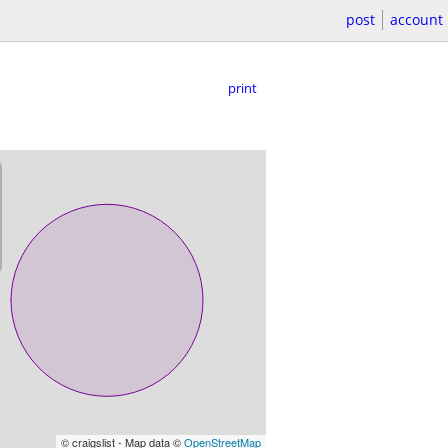
post
account
print
© craigslist - Map data ©
OpenStreetMap