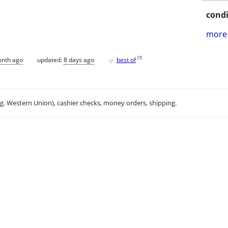
condi
more 
♥
[
?
]
onth ago
updated:
8 days ago
best of
.g. Western Union), cashier checks, money orders, shipping.