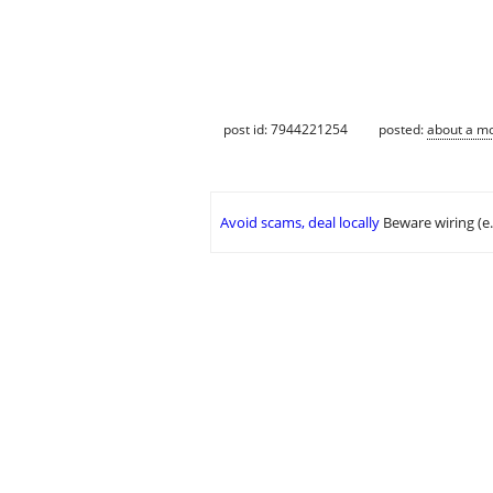
post id: 7944221254
posted:
about a m
Avoid scams, deal locally
Beware wiring (e