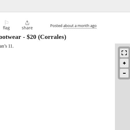
⚐

Posted
about a month ago
flag
share
Footwear
-
$20
(Corrales)
n’s 11.