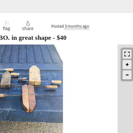
⚐

Posted
3 months ago
flag
share
O. in great shape
-
$40