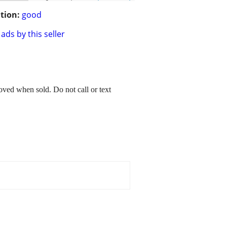
tion:
good
ads by this seller
ved when sold. Do not call or text