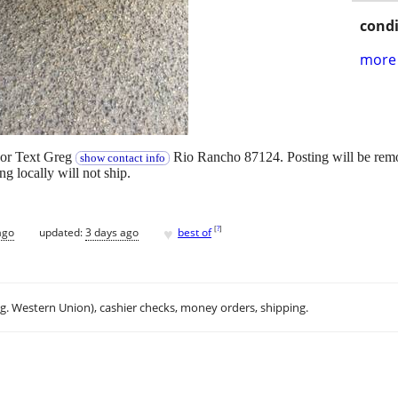
condi
more 
 or Text Greg
Rio Rancho 87124. Posting will be remo
show contact info
ng locally will not ship.
♥
[
?
]
ago
updated:
3 days ago
best of
.g. Western Union), cashier checks, money orders, shipping.