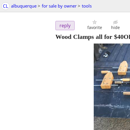
CL
albuquerque
>
for sale by owner
>
tools
reply
favorite
hide
Wood Clamps all for $40OB