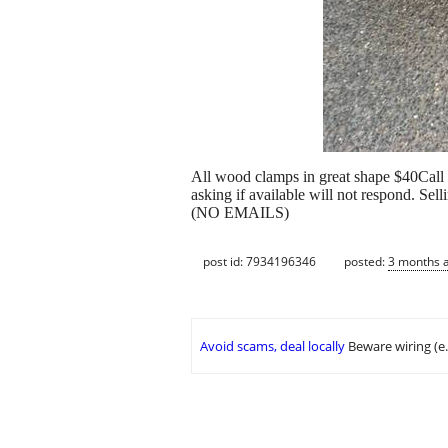
All wood clamps in great shape $40Call
asking if available will not respond. Selli
(NO EMAILS)
post id: 7934196346
posted:
3 months 
Avoid scams, deal locally
Beware wiring (e