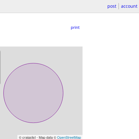
post
account
print
© craigslist - Map data ©
OpenStreetMap