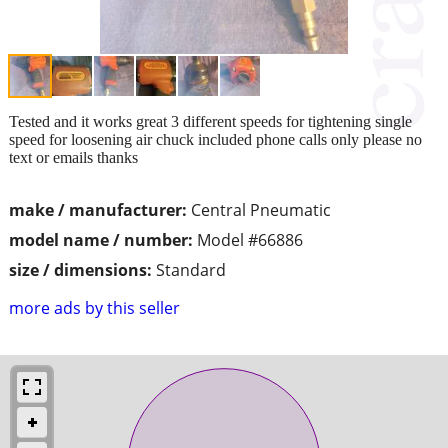
Tested and it works great 3 different speeds for tightening single
speed for loosening air chuck included phone calls only please no
text or emails thanks
make / manufacturer:
Central Pneumatic
model name / number:
Model #66886
size / dimensions:
Standard
more ads by this seller