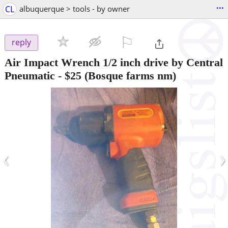
...
CL
albuquerque > tools - by owner
⚐

reply
Air Impact Wrench 1/2 inch drive by Central
Pneumatic
-
$25
(Bosque farms nm)
‹
›