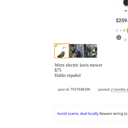
Worx electric lawn mower
$75
Hablo español
post id: 7937648396
posted:
2 months 
Avoid scams, deal locally
Beware wiring (e