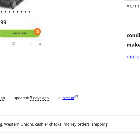
Vermo
condi
make
more 
♥
[
?
]
ago
updated:
5 days ago
best of
.g. Western Union), cashier checks, money orders, shipping.