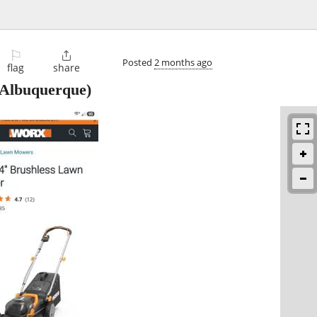
⚐

Posted
2 months ago
flag
share
Albuquerque)