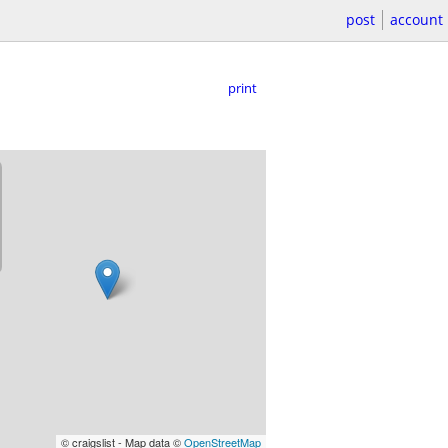
post
account
print
© craigslist - Map data ©
OpenStreetMap