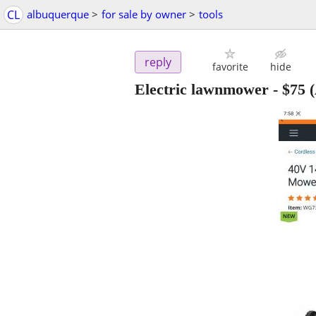
CL
albuquerque
>
for sale by owner
>
tools
reply
favorite
hide
Electric lawnmower
-
$75
(