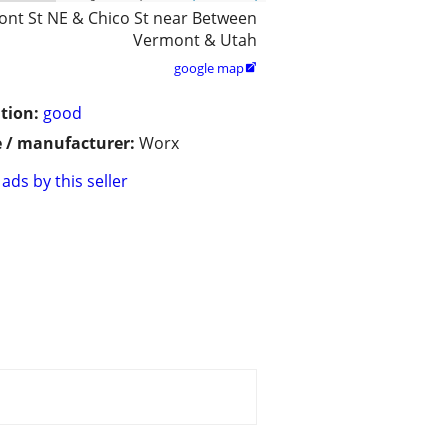
nt St NE & Chico St near Between
Vermont & Utah
google map

tion:
good
 / manufacturer:
Worx
ads by this seller