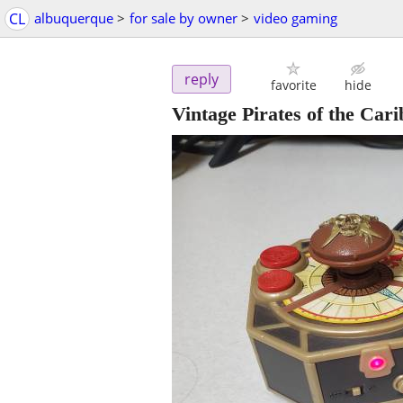
CL
albuquerque
>
for sale by owner
>
video gaming
reply
favorite
hide
Vintage Pirates of the Car