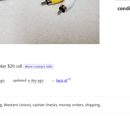
condi
play $20 call
show contact info
♥
[
?
]
ago
updated:
a day ago
best of
.g. Western Union), cashier checks, money orders, shipping.