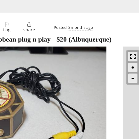
⚐

Posted
5 months ago
flag
share
ibbean plug n play
-
$20
(Albuquerque)