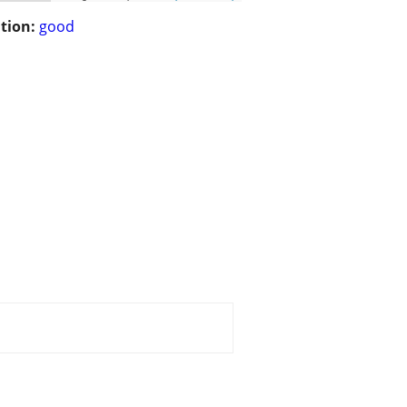
tion:
good