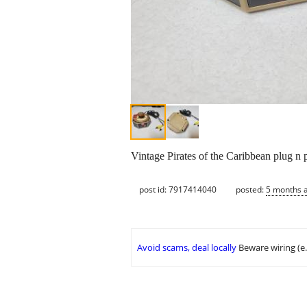
Vintage Pirates of the Caribbean plug n 
post id: 7917414040
posted:
5 months 
Avoid scams, deal locally
Beware wiring (e