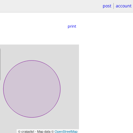
post
account
print
© craigslist - Map data ©
OpenStreetMap