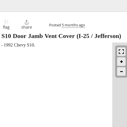
⚐

Posted
5 months ago
flag
share
y S10 Door Jamb Vent Cover
(I-25 / Jefferson)
1 - 1992 Chevy S10.