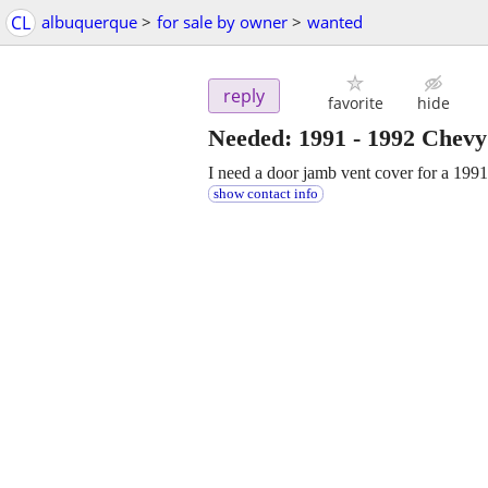
CL
albuquerque
>
for sale by owner
>
wanted
reply
favorite
hide
Needed: 1991 - 1992 Chev
I need a door jamb vent cover for a 199
show contact info