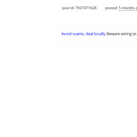
post id: 7921071626
posted:
5 months 
Avoid scams, deal locally
Beware wiring (e