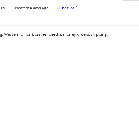
♥
[
?
]
ago
updated:
4 days ago
best of
.g. Western Union), cashier checks, money orders, shipping.