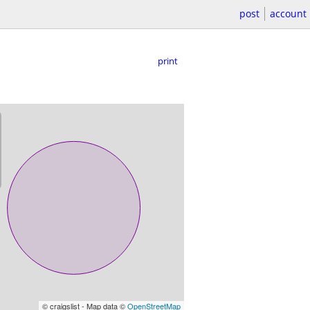
post
account
print
© craigslist - Map data ©
OpenStreetMap