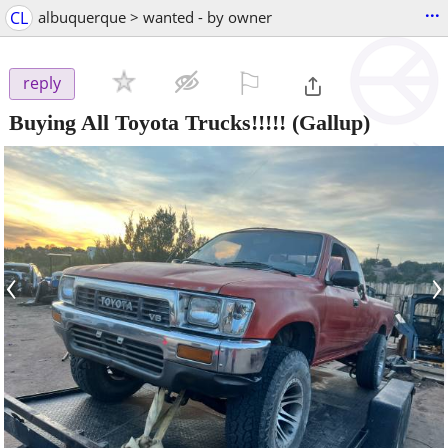
...
CL
albuquerque > wanted - by owner
⚐

reply
Buying All Toyota Trucks!!!!!
(Gallup)
‹
›