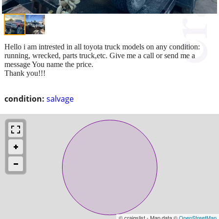
Hello i am intrested in all toyota truck models on any condition:
running, wrecked, parts truck,etc. Give me a call or send me a
message You name the price.
Thank you!!!
condition:
salvage
© craigslist - Map data ©
OpenStreetMap