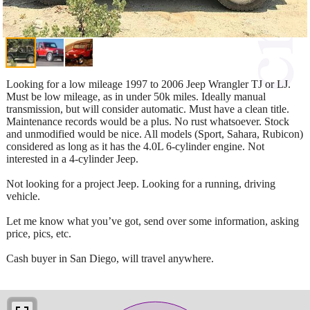
Looking for a low mileage 1997 to 2006 Jeep Wrangler TJ or LJ.
Must be low mileage, as in under 50k miles. Ideally manual
transmission, but will consider automatic. Must have a clean title.
Maintenance records would be a plus. No rust whatsoever. Stock
and unmodified would be nice. All models (Sport, Sahara, Rubicon)
considered as long as it has the 4.0L 6-cylinder engine. Not
interested in a 4-cylinder Jeep.
Not looking for a project Jeep. Looking for a running, driving
vehicle.
Let me know what you’ve got, send over some information, asking
price, pics, etc.
Cash buyer in San Diego, will travel anywhere.