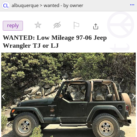
...
CL
albuquerque > wanted - by owner
⚐

reply
WANTED: Low Mileage 97-06 Jeep
Wrangler TJ or LJ
‹
›