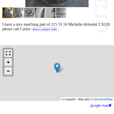
I have a nice matching pair of 215 55 16 Michelin defender 2 $120
please call Carlos
show contact info
© craigslist - Map data ©
OpenStreetMap
google map
