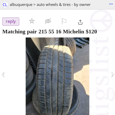
...
CL
albuquerque > auto wheels & tires - by owner
⚐

reply
Matching pair 215 55 16 Michelin $120
‹
›